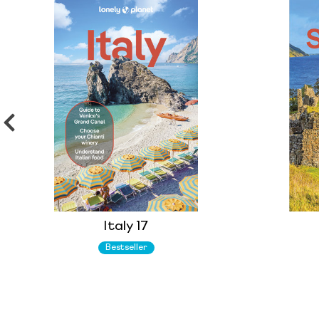
Italy 17
Bestseller