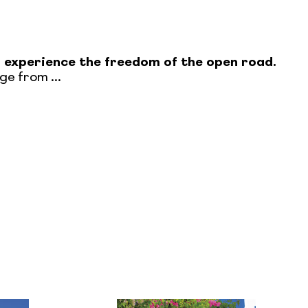
n experience the freedom of the open road.
e from ...