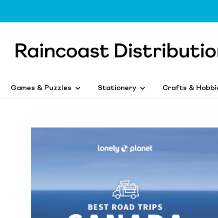
Games & Puzzles
Stationery
Crafts & Hobbi