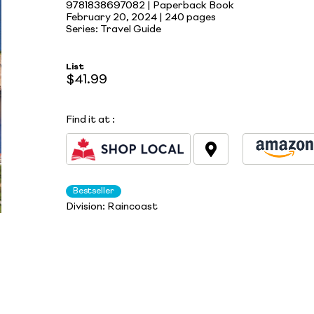
9781838697082 | Paperback Book
February 20, 2024 |
240 pages
Series: Travel Guide
List
$41.99
Find it at
:
Bestseller
Division:
Raincoast