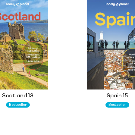
Scotland 13
Spain 15
Bestseller
Bestseller