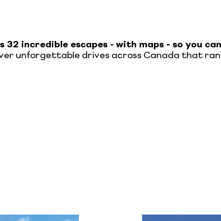
s 32 incredible escapes -
with maps - so you ca
cover unforgettable drives across Canada that rang