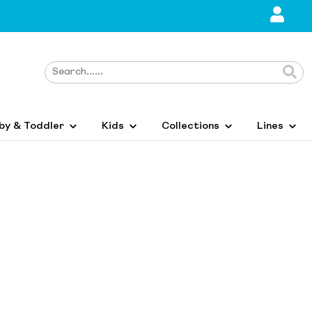
by & Toddler
Kids
Collections
Lines