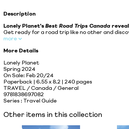
Description
Lonely Planet's
Best Road Trips
Canada
reveal
Get ready for a road trip like no other and dis
more
More Details
Lonely Planet
Spring 2024
On Sale:
Feb 20/24
Paperback
| 6.55 x 8.2
| 240 pages
TRAVEL / Canada / General
9781838697082
Series
:
Travel Guide
Other items in this collection