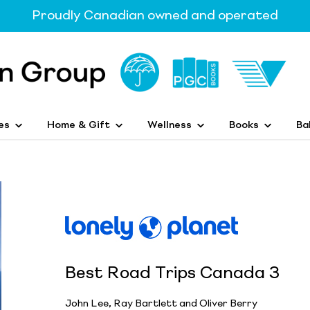
Proudly Canadian owned and operated
es
Home & Gift
Wellness
Books
Ba
Best Road Trips Canada 3
John Lee, Ray Bartlett and Oliver Berry