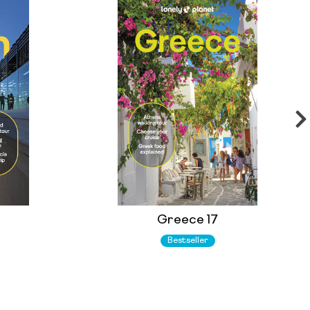
Greece 17
Bestseller