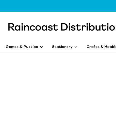
Games & Puzzles
Stationery
Crafts & Hobbi