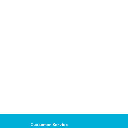
Customer Service