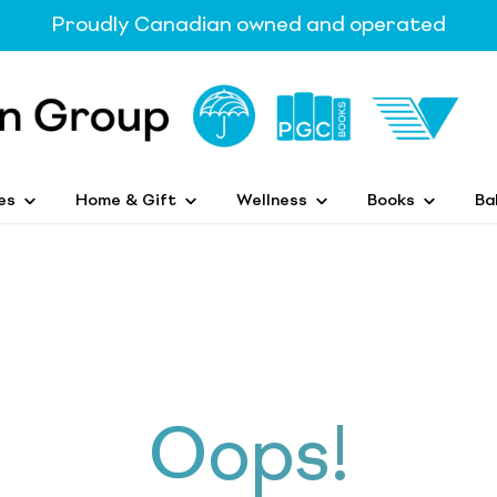
Proudly Canadian owned and operated
es
Home & Gift
Wellness
Books
Ba
Oops!