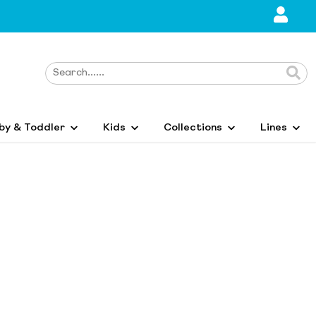
by & Toddler
Kids
Collections
Lines