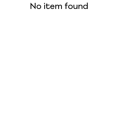
No item found