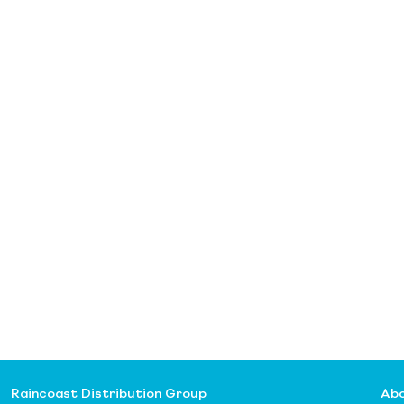
Raincoast Distribution Group
Abo