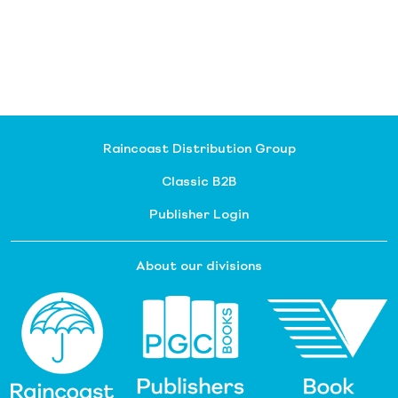
Raincoast Distribution Group
Classic B2B
Publisher Login
About our divisions