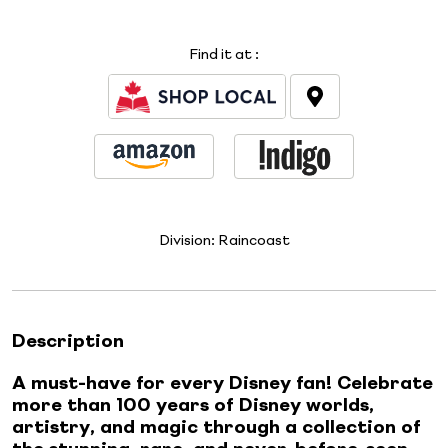
Find it at
:
Division:
Raincoast
Description
A must-have for every Disney fan! Celebrate
more than 100 years of Disney worlds,
artistry, and magic through a collection of