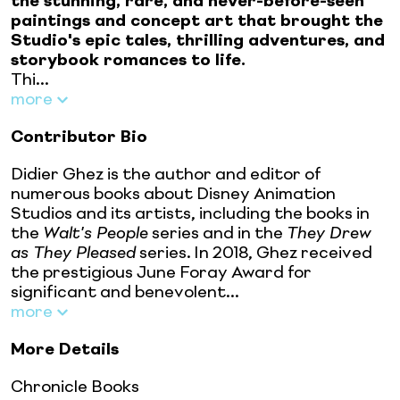
the stunning, rare, and never-before-seen
paintings and concept art that brought the
Studio's epic tales, thrilling adventures, and
storybook romances to life.
Thi...
more
Contributor Bio
Didier Ghez is the author and editor of
numerous books about Disney Animation
Studios and its artists, including the books in
the
Walt's People
series and in the
They Drew
as They Pleased
series. In 2018, Ghez received
the prestigious June Foray Award for
significant and benevolent...
more
More Details
Chronicle Books