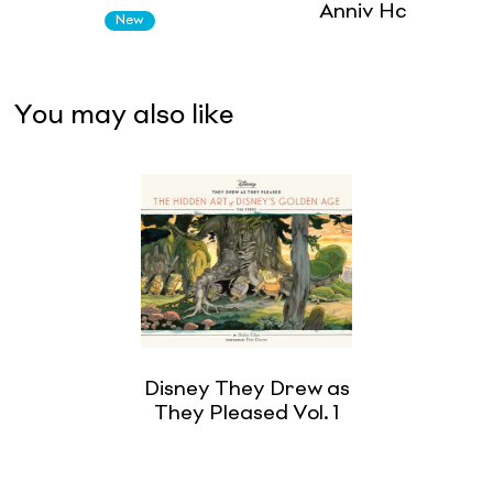
Anniv Hc
New
You may also like
Disney They Drew as
They Pleased Vol. 1