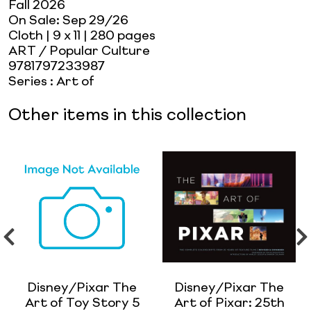
Fall 2026
On Sale:
Sep 29/26
Cloth
| 9 x 11
| 280 pages
ART / Popular Culture
9781797233987
Series
:
Art of
Other items in this collection
Disney/Pixar The
Disney/Pixar The
Art of Toy Story 5
Art of Pixar: 25th