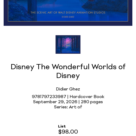
Disney The Wonderful Worlds of
Disney
Didier Ghez
9781797233987 | Hardcover Book
September 29, 2026 |
280 pages
Series: Art of
List
$98.00