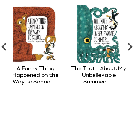
A Funny Thing
The Truth About My
Happened on the
Unbelievable
Way to School. . .
Summer . . .