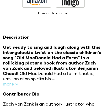
Division:
Raincoast
Description
Get ready to sing and laugh along with this
intergalactic twist on the classic children's
song "Old MacDonald Had a Farm" in a
rollicking picture book from author
Zach
von Zonk
and beloved illustrator Benjamin
Chaud!
Old MacDonald had a farm-that is,
until an alien spirits his ...
more
Contributor Bio
Zach von Zonk is an author-illustrator who