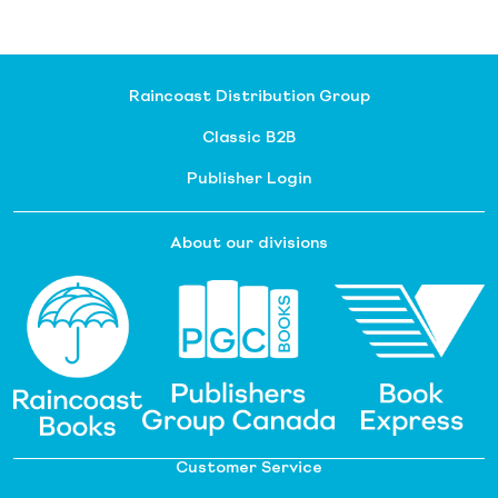
Raincoast Distribution Group
Classic B2B
Publisher Login
About our divisions
Customer Service