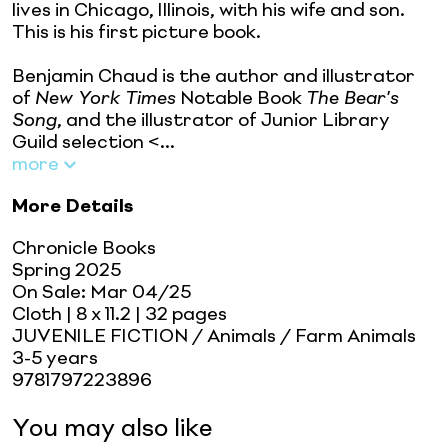
lives in Chicago, Illinois, with his wife and son.
This is his first picture book.
Benjamin Chaud is the author and illustrator
of
New York Times
Notable Book
The Bear's
Song
, and the illustrator of Junior Library
Guild selection <...
more
More Details
Chronicle Books
Spring 2025
On Sale:
Mar 04/25
Cloth
| 8 x 11.2
| 32 pages
JUVENILE FICTION / Animals / Farm Animals
3-5 years
9781797223896
You may also like