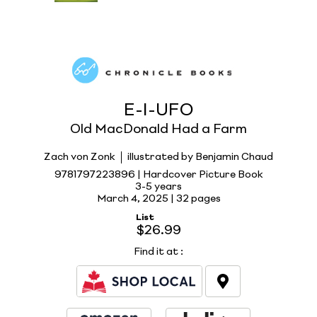
E-I-UFO
Old MacDonald Had a Farm
Zach von Zonk
illustrated by Benjamin Chaud
9781797223896 | Hardcover Picture Book
3-5 years
March 4, 2025 |
32 pages
List
$26.99
Find it at
: