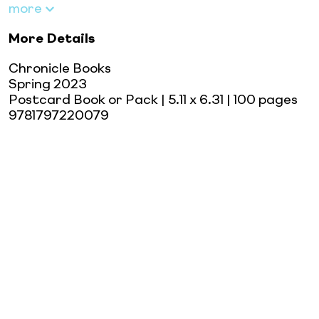
more
More Details
Chronicle Books
Spring 2023
Postcard Book or Pack
| 5.11 x 6.31
| 100 pages
9781797220079