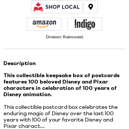
Division:
Raincoast
Description
This collectible keepsake box of postcards
features 100 beloved Disney and Pixar
characters in celebration of 100 years of
Disney animation.
This collectible postcard box celebrates the
enduring magic of Disney over the last 100
years with 100 of your favorite Disney and
Pixar charact...