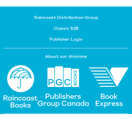
Raincoast Distribution Group
Classic B2B
Publisher Login
About our divisions
Customer Service
Raincoast Resources