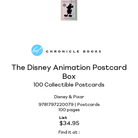
The Disney Animation Postcard
Box
100 Collectible Postcards
Disney & Pixar
9781797220079 | Postcards
100 pages
List
$34.95
Find it at
: