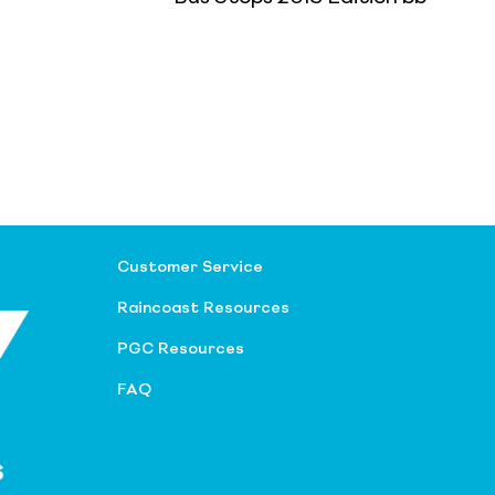
Customer Service
Raincoast Resources
PGC Resources
FAQ