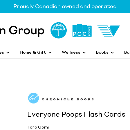
Proudly Canadian owned and operated
es
Home & Gift
Wellness
Books
Ba
Everyone Poops Flash Cards
Taro Gomi