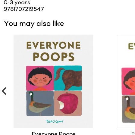
0-3 years
9781797219547
You may also like
Everyone Poops
E