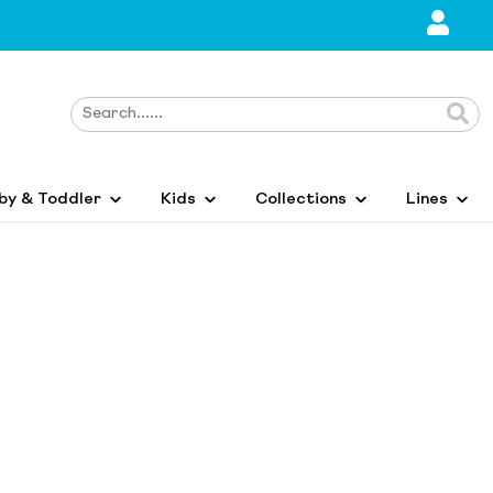
by & Toddler
Kids
Collections
Lines