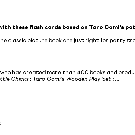
with these flash cards based on Taro Gomi's pot
e classic picture book are just right for potty tra
r who has created more than 400 books and product
ittle Chicks
;
Taro Gomi's Wooden Play Set
;
...
5