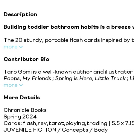
Description
Building toddler bathroom habits is a breeze 
The 20 sturdy, portable flash cards inspired by th
more
Contributor Bio
Taro Gomi is a well-known author and illustrato
Poops
,
My Friends
;
Spring is Here
,
Little Truck
;
L
more
More Details
Chronicle Books
Spring 2024
Cards: flash,rev,tarot,playing,trading
| 5.5 x 7.1
JUVENILE FICTION / Concepts / Body