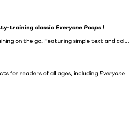
ty-training classic
Everyone Poops
!
ining on the go. Featuring simple text and col...
s for readers of all ages, including
Everyone