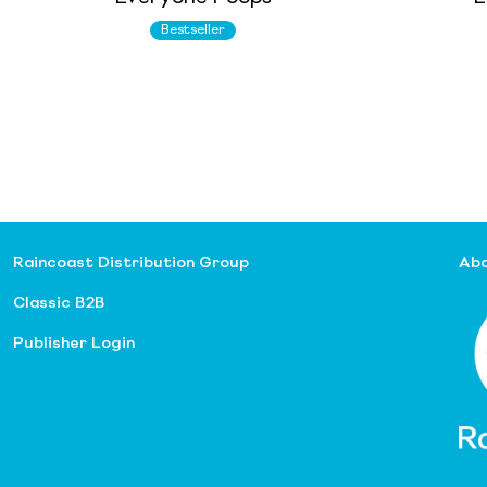
Bestseller
Raincoast Distribution Group
Abo
Classic B2B
Publisher Login