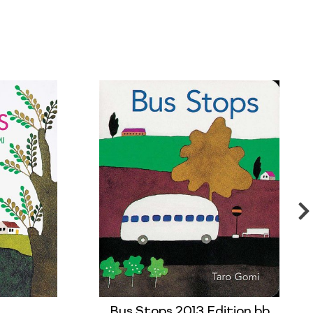
Bus Stops 2013 Edition bb