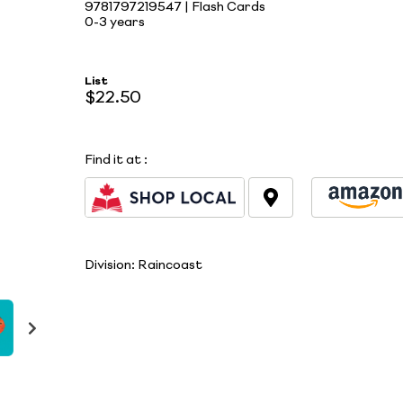
9781797219547 | Flash Cards
0-3 years
List
$22.50
Find it at
:
Division:
Raincoast