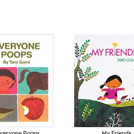
veryone Poops
My Friends