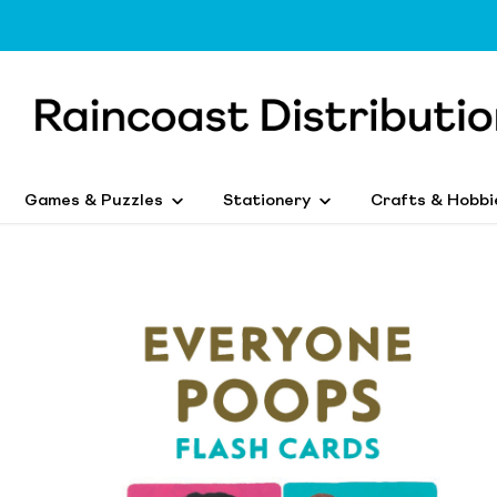
Games & Puzzles
Stationery
Crafts & Hobbi