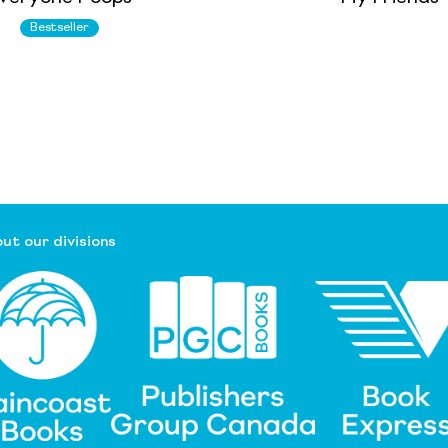
Bestseller
ut our divisions