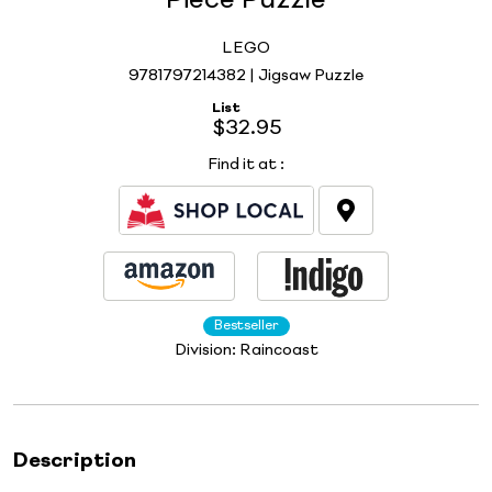
Piece Puzzle
LEGO
9781797214382 | Jigsaw Puzzle
List
$32.95
Find it at
:
Bestseller
Division:
Raincoast
Description