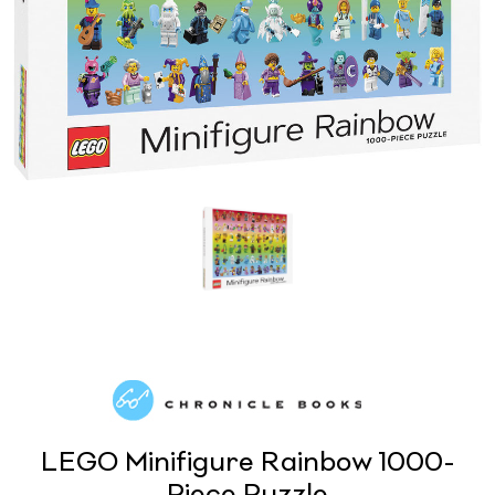
LEGO Minifigure Rainbow 1000-