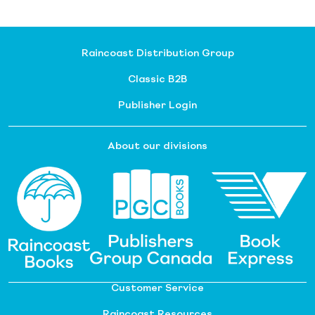
Raincoast Distribution Group
Classic B2B
Publisher Login
About our divisions
Customer Service
Raincoast Resources