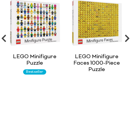
LEGO Minifigure
LEGO Minifigure
Puzzle
Faces 1000-Piece
Puzzle
Bestseller