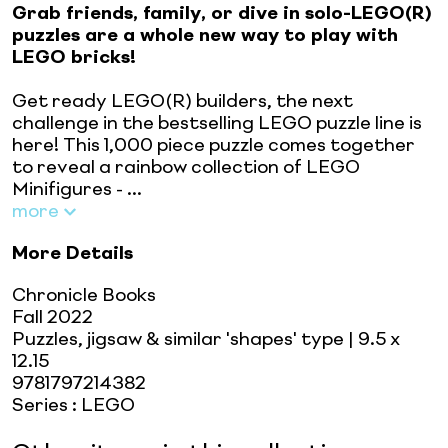
Grab friends, family, or dive in solo-LEGO(R)
puzzles are a whole new way to play with
LEGO bricks!
Get ready LEGO(R) builders, the next
challenge in the bestselling LEGO puzzle line is
here! This 1,000 piece puzzle comes together
to reveal a rainbow collection of LEGO
Minifigures - ...
more
More Details
Chronicle Books
Fall 2022
Puzzles, jigsaw & similar 'shapes' type
| 9.5 x
12.15
9781797214382
Series
:
LEGO