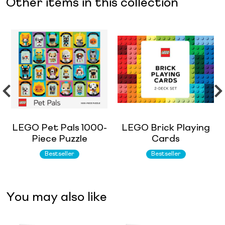
Other items in this collection
LEGO Pet Pals 1000-
LEGO Brick Playing
Piece Puzzle
Cards
Bestseller
Bestseller
You may also like