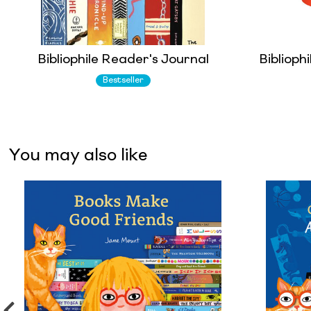
Bibliophile Reader's Journal
Biblioph
Bestseller
You may also like