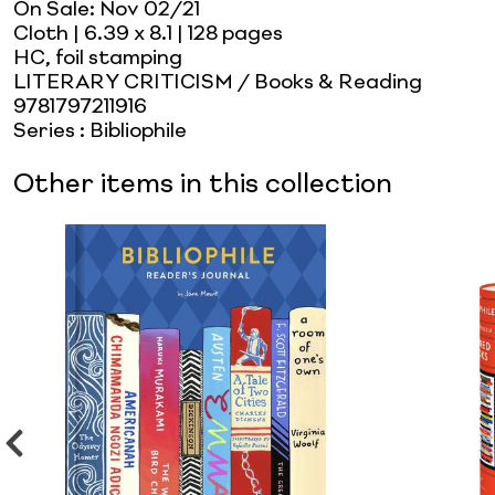
On Sale:
Nov 02/21
Cloth
| 6.39 x 8.1
| 128 pages
HC, foil stamping
LITERARY CRITICISM / Books & Reading
9781797211916
Series
:
Bibliophile
Other items in this collection