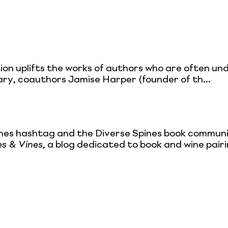
ection uplifts the works of authors who are often un
rary, coauthors Jamise Harper (founder of th...
nes hashtag and the Diverse Spines book community
es & Vines
, a blog dedicated to book and wine pair