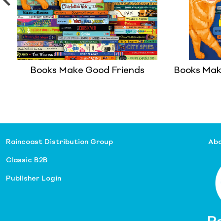
Books Make Good Friends
Books Mak
Raincoast Distribution Group
Abo
Classic B2B
Publisher Login