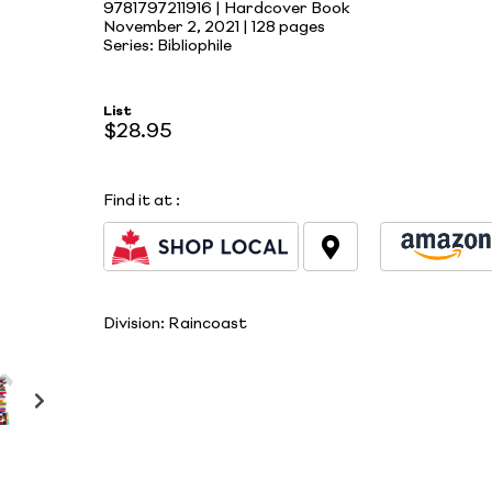
9781797211916 | Hardcover Book
November 2, 2021 |
128 pages
Series: Bibliophile
List
$28.95
Find it at
:
Division:
Raincoast