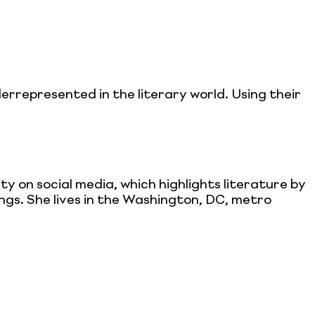
derrepresented in the literary world. Using their
 on social media, which highlights literature by
ings. She lives in the Washington, DC, metro