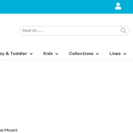
by & Toddler
Kids
Collections
Lines
ane Mount