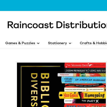
Games & Puzzles
Stationery
Crafts & Hobbi