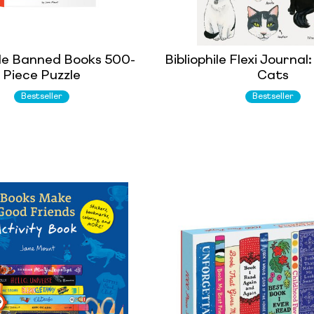
ile Banned Books 500-
Bibliophile Flexi Journa
Piece Puzzle
Cats
Bestseller
Bestseller