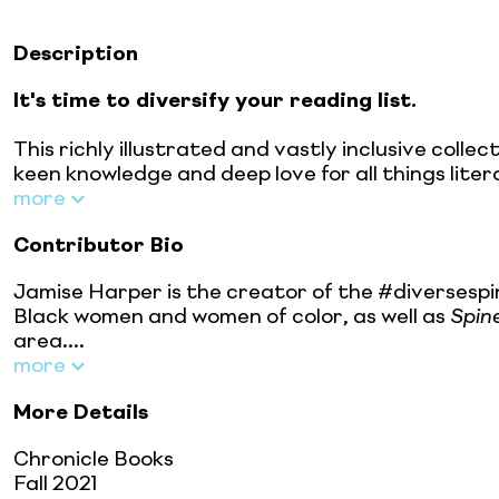
Description
It's time to diversify your reading list.
This richly illustrated and vastly inclusive coll
keen knowledge and deep love for all things lite
more
Contributor Bio
Jamise Harper is the creator of the #diversespi
Black women and women of color, as well as
Spin
area....
more
More Details
Chronicle Books
Fall 2021