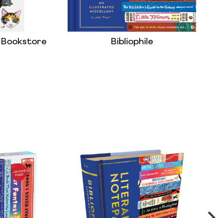
l: Bookstore
Bibliophile