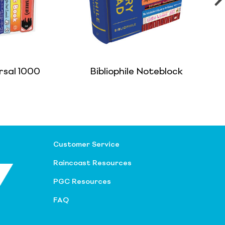
rsal 1000
Bibliophile Noteblock
Customer Service
Raincoast Resources
PGC Resources
FAQ