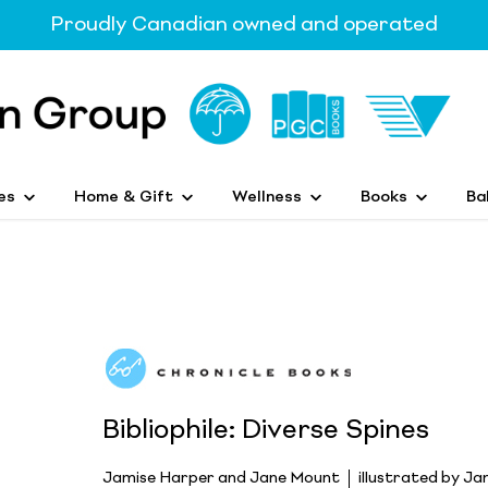
Proudly Canadian owned and operated
es
Home & Gift
Wellness
Books
Ba
Bibliophile: Diverse Spines
Jamise Harper and Jane Mount
illustrated by J