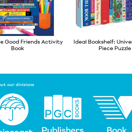
e Good Friends Activity
Ideal Bookshelf: Unive
Book
Piece Puzzle
ut our divisions