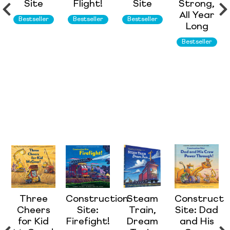
Site
Flight!
Site
Strong,
All Year
Bestseller
Bestseller
Bestseller
Long
Bestseller
Three
Construction
Steam
Constructi
Cheers
Site:
Train,
Site: Dad
for Kid
Firefight!
Dream
and His