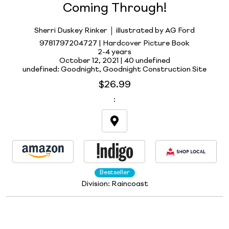
Coming Through!
Sherri Duskey Rinker
illustrated by AG Ford
9781797204727 | Hardcover Picture Book
2-4 years
October 12, 2021 |
40 undefined
undefined: Goodnight, Goodnight Construction Site
$26.99
:
Bestseller
Division:
Raincoast