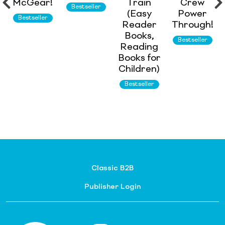
McGear!
Train
Crew
Bestseller
(Easy
Power
Bestseller
Reader
Through!
Books,
Bestseller
Reading
Books for
Children)
Bestseller
Classic B2B
Publisher Login