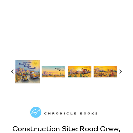
Construction Site: Road Crew,