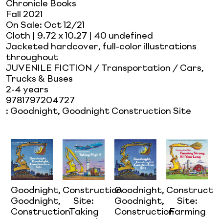
Chronicle Books
Fall 2021
On Sale:
Oct 12/21
Cloth
| 9.72 x 10.27
| 40 undefined
Jacketed hardcover, full-color illustrations
throughout
JUVENILE FICTION / Transportation / Cars,
Trucks & Buses
2-4 years
9781797204727
:
Goodnight, Goodnight Construction Site
Goodnight,
Construction
Goodnight,
Constructi
Goodnight,
Site:
Goodnight,
Site:
Construction
Taking
Construction
Farming