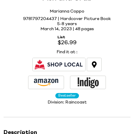
Marianna Coppo
9781797204437 | Hardcover Picture Book
5-8 years
March 14, 2023 |
48 pages
List
$26.99
Find it at
:
Bestseller
Division:
Raincoast
Description