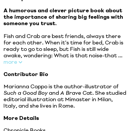
A humorous and clever picture book about
the importance of sharing big feelings with
someone you trust.
Fish and Crab are best friends, always there
for each other. When it's time for bed, Crab is
ready to go to sleep, but Fish is still wide
awake, wondering: What is that noise-that ...
more
Contributor Bio
Marianna Coppo is the author-illustrator of
Such a Good Boy
and
A Brave Cat
. She studied
editorial illustration at Mimaster in Milan,
Italy, and she lives in Rome.
More Details
Chronicle Books