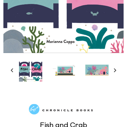
Fish and Crab