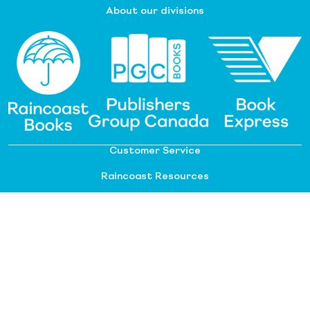
About our divisions
Customer Service
Raincoast Resources
PGC Resources
FAQ
©
2026 Raincoast Distribution Group