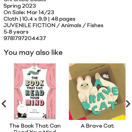
Spring 2023
On Sale:
Mar 14/23
Cloth
| 10.4 x 9.9
| 48 pages
JUVENILE FICTION / Animals / Fishes
5-8 years
9781797204437
You may also like
The Book That Can
A Brave Cat