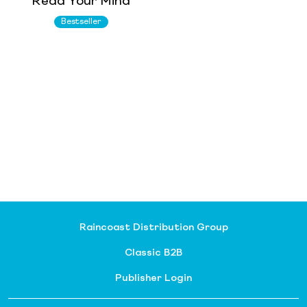
Read Your Mind
Bestseller
Raincoast Distribution Group
Classic B2B
Publisher Login