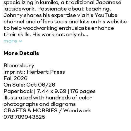
specializing in kumiko, a traditional Japanese
latticework. Passionate about teaching,
Johnny shares his expertise via his YouTube
channel and offers tools and kits on his website
to help woodworking enthusiasts enhance
their skills. His work not only sh...
more
More Details
Bloomsbury
Imprint
:
Herbert Press
Fall 2026
On Sale:
Oct 06/26
Paperback
| 7.44 x 9.69
| 176 pages
Illustrated with hundreds of color
photographs and diagrams
CRAFTS & HOBBIES / Woodwork
9781789943825