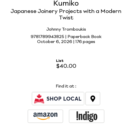
Kumiko
Japanese Joinery Projects with a Modern
Twist
Johnny Tromboukis
9781789943825 | Paperback Book
October 6, 2026 |
176 pages
List
$40.00
Find it at
: