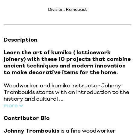
Division:
Raincoast
Description
Learn the art of kumiko (
latticework
joinery)
with these 10 projects that combine
ancient techniques and modern innovation
to make decorative items for the home.
Woodworker and kumiko instructor Johnny
Tromboukis starts with an introduction to the
history and cultural ...
more
Contributor Bio
Johnny Tromboukis
is a fine woodworker