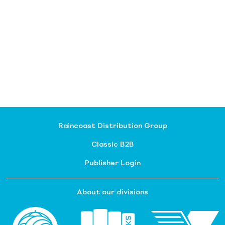
Raincoast Distribution Group
Classic B2B
Publisher Login
About our divisions