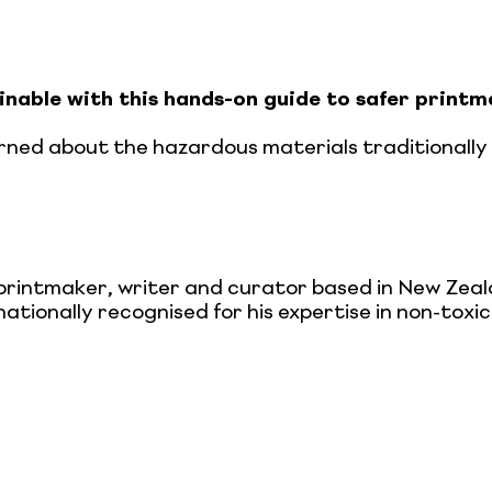
nable with this hands-on guide to safer printm
rned about the hazardous materials traditionally u
 printmaker, writer and curator based in New Zea
nationally recognised for his expertise in non-tox