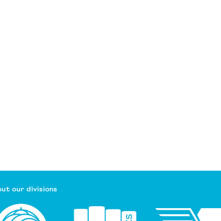
ut our divisions