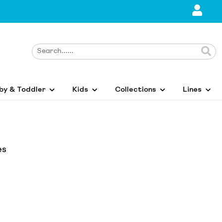
by & Toddler
Kids
Collections
Lines
es