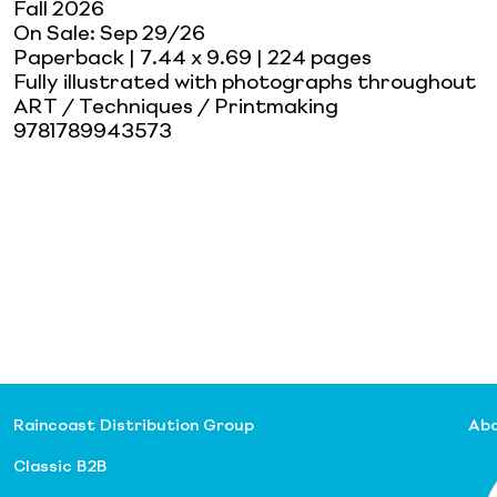
Fall 2026
On Sale:
Sep 29/26
Paperback
| 7.44 x 9.69
| 224 pages
Fully illustrated with photographs throughout
ART / Techniques / Printmaking
9781789943573
Raincoast Distribution Group
Abo
Classic B2B