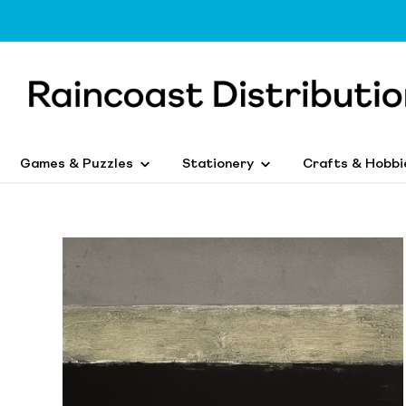
Games & Puzzles
Stationery
Crafts & Hobbi