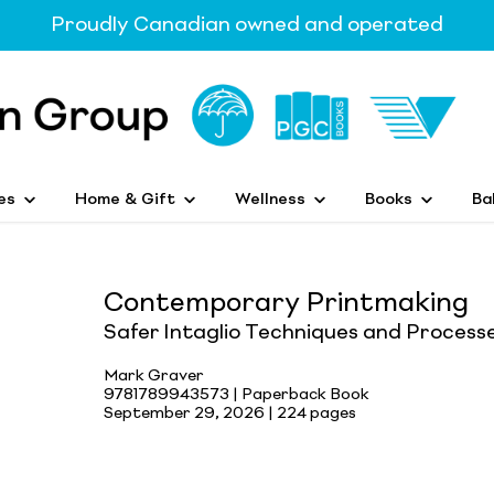
Proudly Canadian owned and operated
es
Home & Gift
Wellness
Books
Ba
Contemporary Printmaking
Safer Intaglio Techniques and Process
Mark Graver
9781789943573 | Paperback Book
September 29, 2026 |
224 pages