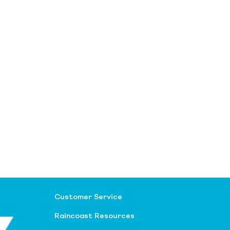
Customer Service
Raincoast Resources