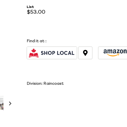
List
$53.00
Find it at
:
Division:
Raincoast