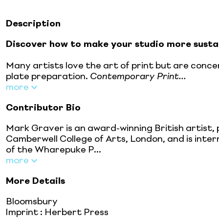
Description
Discover how to make your studio more sustai
Many artists love the art of print but are conce
plate preparation.
Contemporary Print...
more
Contributor Bio
Mark Graver is an award-winning British artist,
Camberwell College of Arts, London, and is inter
of the Wharepuke P...
more
More Details
Bloomsbury
Imprint
:
Herbert Press