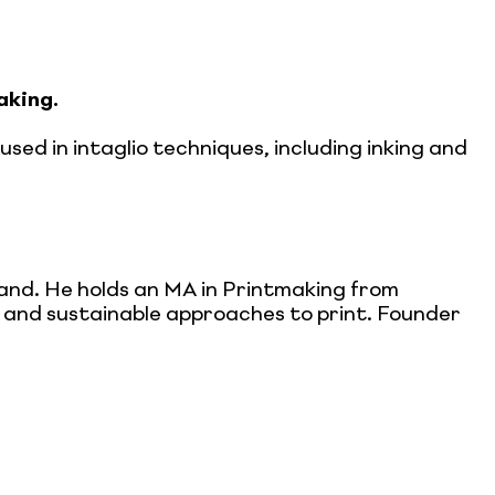
aking.
sed in intaglio techniques, including inking and
land. He holds an MA in Printmaking from
ic and sustainable approaches to print. Founder