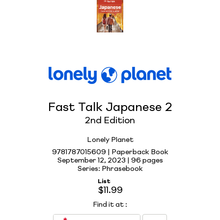
Fast Talk Japanese 2
2nd Edition
Lonely Planet
9781787015609 | Paperback Book
September 12, 2023 |
96 pages
Series: Phrasebook
List
$11.99
Find it at
: