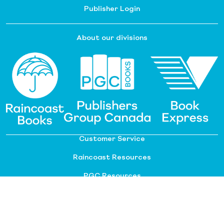
Publisher Login
About our divisions
Customer Service
Raincoast Resources
PGC Resources
FAQ