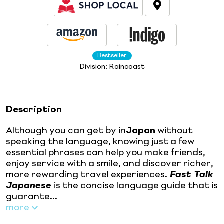
Bestseller
Division:
Raincoast
Description
Although you can get by in
Japan
without
speaking the language, knowing just a few
essential phrases can help you make friends,
enjoy service with a smile, and discover richer,
more rewarding travel experiences.
Fast Talk
Japanese
is the concise language guide that is
guarante...
more