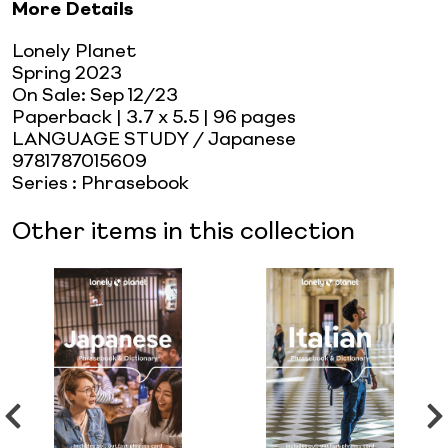
More Details
Lonely Planet
Spring 2023
On Sale:
Sep 12/23
Paperback
| 3.7 x 5.5
| 96 pages
LANGUAGE STUDY / Japanese
9781787015609
Series
:
Phrasebook
Other items in this collection