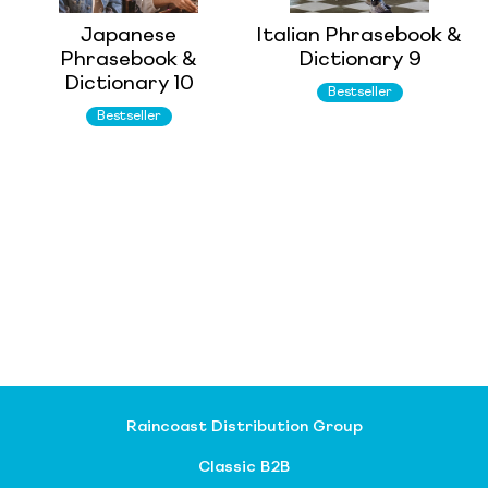
Japanese
Italian Phrasebook &
Phrasebook &
Dictionary 9
Dictionary 10
Bestseller
Bestseller
Raincoast Distribution Group
Classic B2B