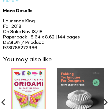
more
More Details
Laurence King
Fall 2018
On Sale:
Nov 13/18
Paperback
| 8.64 x 8.62
| 144 pages
DESIGN / Product
9781786272966
You may also like