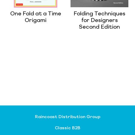
One Fold at a Time
Folding Techniques
Origami
for Designers
Second Edition
Raincoast Distribution Group
Classic B2B