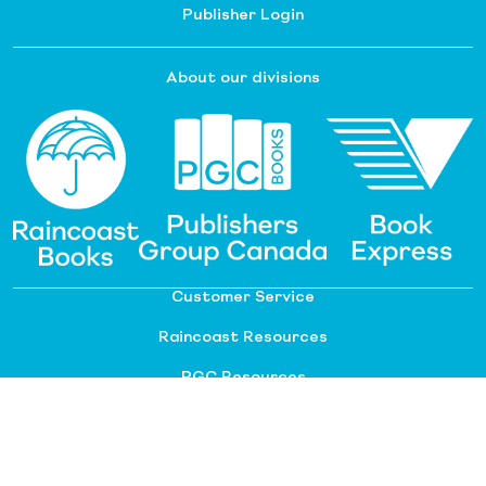
Publisher Login
About our divisions
Customer Service
Raincoast Resources
PGC Resources
FAQ