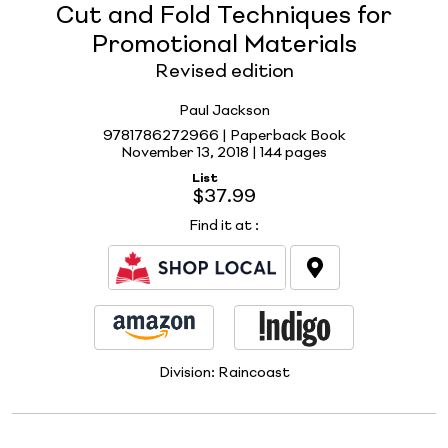
Cut and Fold Techniques for
Promotional Materials
Revised edition
Paul Jackson
9781786272966 | Paperback Book
November 13, 2018 |
144 pages
List
$37.99
Find it at
:
Division:
Raincoast