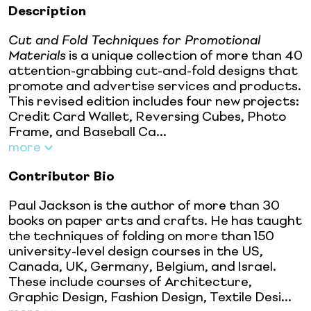
Description
Cut and Fold Techniques for Promotional
Materials
is a unique collection of more than 40
attention-grabbing cut-and-fold designs that
promote and advertise services and products.
This revised edition includes four new projects:
Credit Card Wallet, Reversing Cubes, Photo
Frame, and Baseball Ca...
more
Contributor Bio
Paul Jackson is the author of more than 30
books on paper arts and crafts. He has taught
the techniques of folding on more than 150
university-level design courses in the US,
Canada, UK, Germany, Belgium, and Israel.
These include courses of Architecture,
Graphic Design, Fashion Design, Textile Desi...