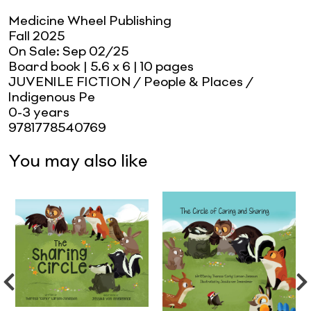
Medicine Wheel Publishing
Fall 2025
On Sale:
Sep 02/25
Board book
| 5.6 x 6
| 10 pages
JUVENILE FICTION / People & Places /
Indigenous Pe
0-3 years
9781778540769
You may also like