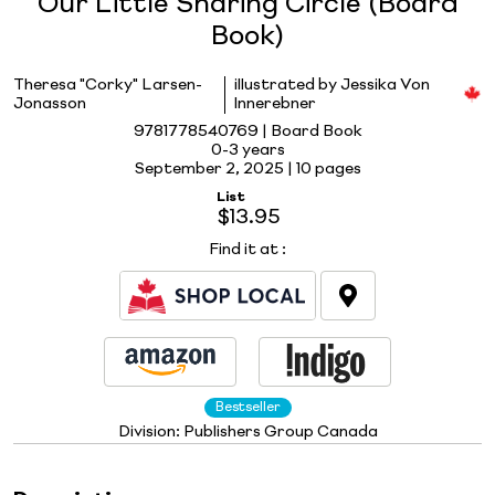
Our Little Sharing Circle (Board
Book)
Theresa "Corky" Larsen-
illustrated by Jessika Von
Jonasson
Innerebner
9781778540769 | Board Book
0-3 years
September 2, 2025 |
10 pages
List
$13.95
Find it at
:
Bestseller
Division:
Publishers Group Canada