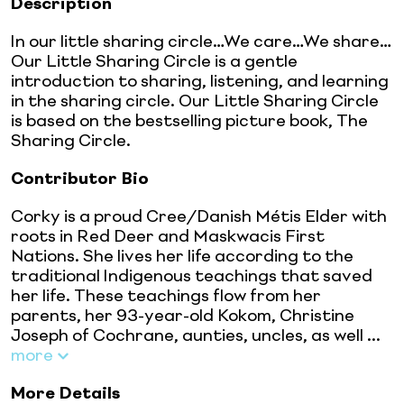
Description
In our little sharing circle…We care…We share…
Our Little Sharing Circle is a gentle
introduction to sharing, listening, and learning
in the sharing circle. Our Little Sharing Circle
is based on the bestselling picture book, The
Sharing Circle.
Contributor Bio
Corky is a proud Cree/Danish Métis Elder with
roots in Red Deer and Maskwacis First
Nations. She lives her life according to the
traditional Indigenous teachings that saved
her life. These teachings flow from her
parents, her 93-year-old Kokom, Christine
Joseph of Cochrane, aunties, uncles, as well ...
more
More Details