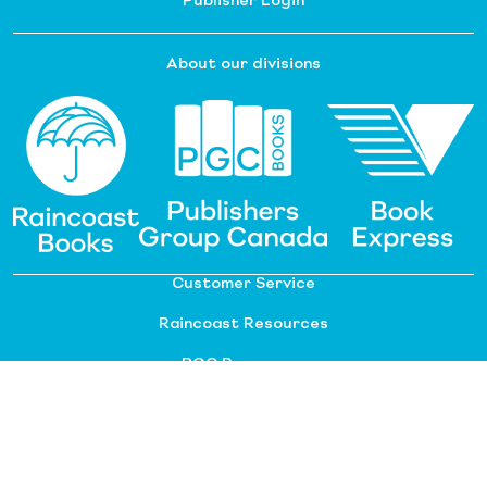
Publisher Login
About our divisions
Customer Service
Raincoast Resources
PGC Resources
FAQ