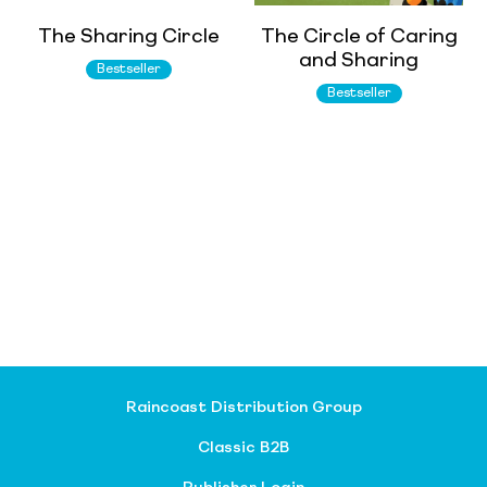
The Sharing Circle
The Circle of Caring
and Sharing
Bestseller
Bestseller
Raincoast Distribution Group
Classic B2B