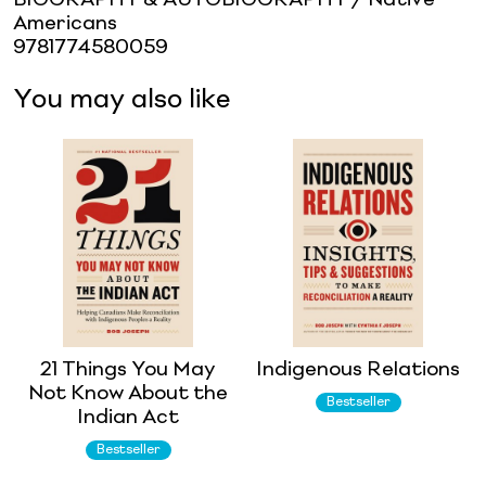
Americans
9781774580059
You may also like
21 Things You May
Indigenous Relations
Not Know About the
Bestseller
Indian Act
Bestseller