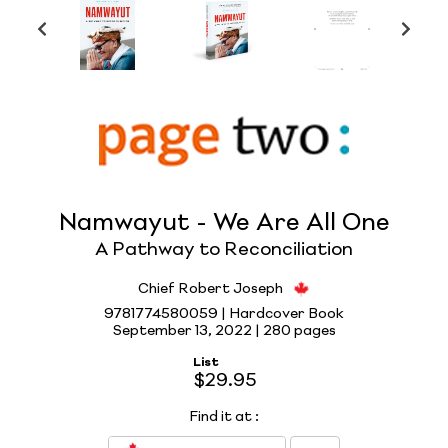
Namwayut - We Are All One
A Pathway to Reconciliation
Chief Robert Joseph
9781774580059 | Hardcover Book
September 13, 2022 |
280 pages
List
$29.95
Find it at
: