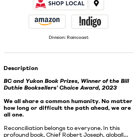
Division:
Raincoast
Description
BC and Yukon Book Prizes, Winner of the Bill
Duthie Booksellers' Choice Award, 2023
We all share a common humanity. No matter
how long or difficult the path ahead, we are
all one.
Reconciliation belongs to everyone. In this
profound book, Chief Robert Joseph, globall...