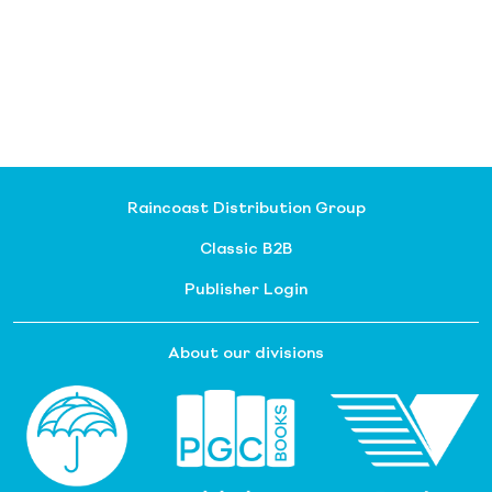
Raincoast Distribution Group
Classic B2B
Publisher Login
About our divisions