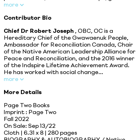
more
Contributor Bio
Chief Dr Robert Joseph
, OBC, OC is a
Hereditary Chief of the Gwawaenuk People,
Ambassador for Reconciliation Canada, Chair
of the Native American Leadership Alliance for
Peace and Reconciliation, and the 2016 winner
of the Indspire Lifetime Achievement Award.
He has worked with social change...
more
More Details
Page Two Books
Imprint
:
Page Two
Fall 2022
On Sale:
Sep 13/22
Cloth
| 6.31 x 8
| 280 pages
BIOGRAPHY & AUTOBIOGRAPHY / Native