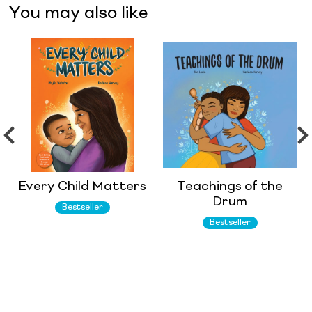
You may also like
Every Child Matters
Teachings of the
Drum
Bestseller
Bestseller