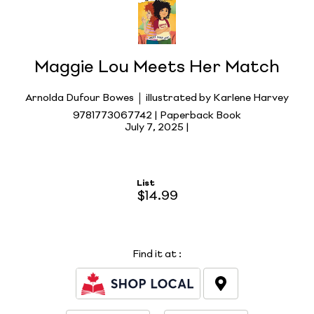
Maggie Lou Meets Her Match
Arnolda Dufour Bowes
illustrated by Karlene Harvey
9781773067742 | Paperback Book
July 7, 2025 |
List
$14.99
Find it at
: