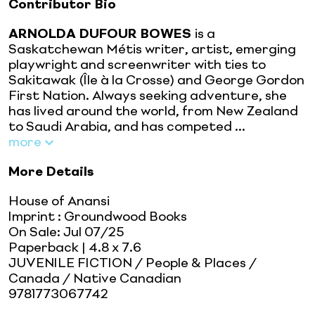
Contributor Bio
ARNOLDA DUFOUR BOWES
is a
Saskatchewan Métis writer, artist, emerging
playwright and screenwriter with ties to
Sakitawak (Île à la Crosse) and George Gordon
First Nation. Always seeking adventure, she
has lived around the world, from New Zealand
to Saudi Arabia, and has competed ...
more
More Details
House of Anansi
Imprint
:
Groundwood Books
On Sale:
Jul 07/25
Paperback
| 4.8 x 7.6
JUVENILE FICTION / People & Places /
Canada / Native Canadian
9781773067742