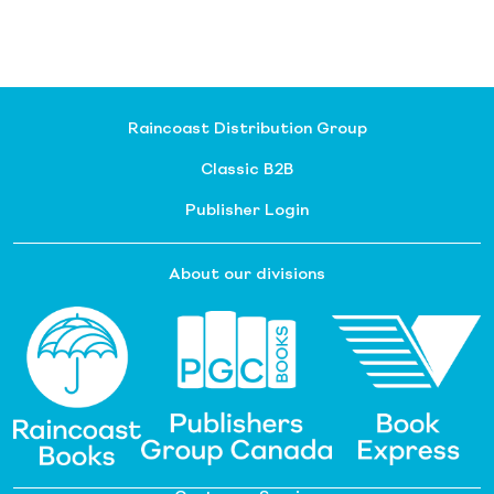
Raincoast Distribution Group
Classic B2B
Publisher Login
About our divisions