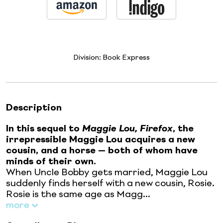
Division:
Book Express
Description
In this sequel to
Maggie Lou, Firefox
, the
irrepressible Maggie Lou acquires a new
cousin, and a horse — both of whom have
minds of their own.
When Uncle Bobby gets married, Maggie Lou
suddenly finds herself with a new cousin, Rosie.
Rosie is the same age as Magg...
more