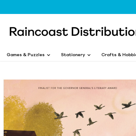
Games & Puzzles
Stationery
Crafts & Hobbi