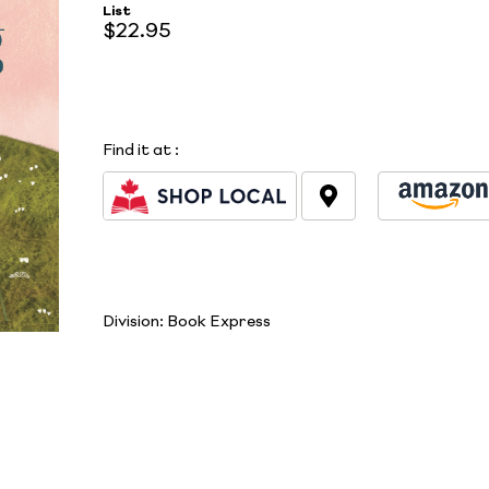
List
$22.95
Find it at
:
Division:
Book Express