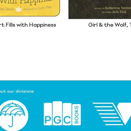
 Fills with Happiness
Girl & the Wolf,
ut our divisions