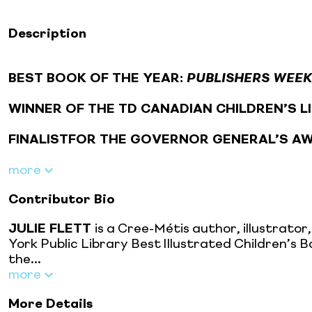
Description
BEST BOOK OF THE YEAR:
PUBLISHERS WEE
WINNER OF THE TD CANADIAN CHILDREN’S 
FINALISTFOR THE GOVERNOR GENERAL’S A
more
Contributor Bio
JULIE FLETT
is a Cree-Métis author, illustrato
York Public Library Best Illustrated Children’
the...
more
More Details