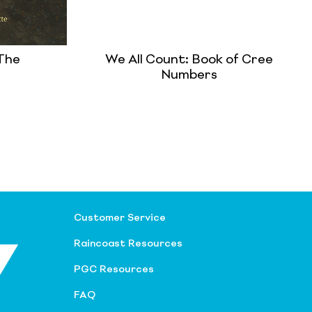
 The
We All Count: Book of Cree
Numbers
Customer Service
Raincoast Resources
PGC Resources
FAQ