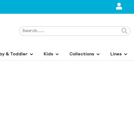
by & Toddler
Kids
Collections
Lines