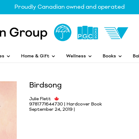
Proudly Canadian owned and operated
es
Home & Gift
Wellness
Books
Ba
Birdsong
Julie Flett
9781771644730 | Hardcover Book
September 24, 2019 |