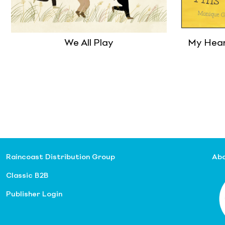
We All Play
My Heart
Raincoast Distribution Group
Abo
Classic B2B
Publisher Login