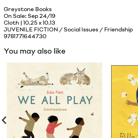
Greystone Books
On Sale:
Sep 24/19
Cloth
| 10.25 x 10.13
JUVENILE FICTION / Social Issues / Friendship
9781771644730
You may also like