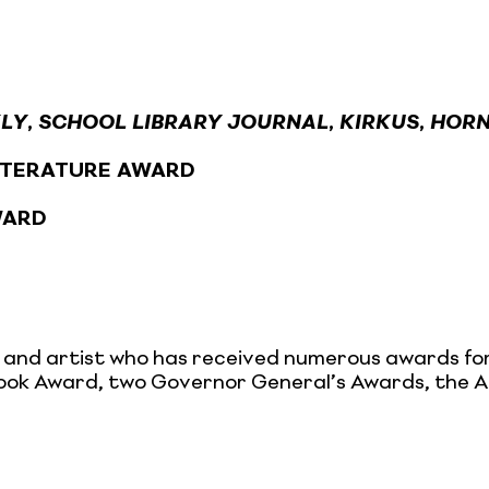
KLY
,
SCHOOL LIBRARY JOURNAL
,
KIRKUS
,
HORN
LITERATURE AWARD
WARD
r, and artist who has received numerous awards for
s Book Award, two Governor General’s Awards, the