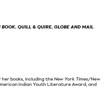
 BOOK
,
QUILL & QUIRE
,
GLOBE AND MAIL
 her books, including the
New York Times
/New
 American Indian Youth Literature Award, and