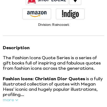
Division:
Raincoast
Description
The Fashion Icons Quote Series is a series of
gift books full of inspiring and fabulous quotes
from fashion icons across the generations.
Fashion Icons: Christian Dior Quotes
is a fully
illustrated collection of quotes with Megan
Hess' iconic and hugely popular illustrations,
profiling...
more