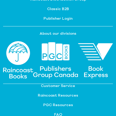
Classic B2B
Publisher Login
About our divisions
Customer Service
Raincoast Resources
PGC Resources
FAQ