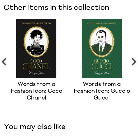
Other items in this collection
Words from a
Words from a
Fashion Icon: Coco
Fashion Icon: Guccio
Chanel
Gucci
You may also like