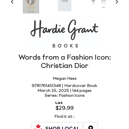
Words from a Fashion Icon:
Christian Dior
Megan Hess
9781761451348 | Hardcover Book
March 25, 2025 |
144 pages
Series: Fashion Icons
List
$29.99
Find it at
: