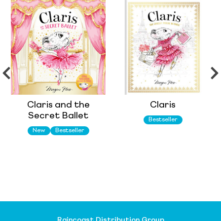
Claris and the
Claris
Secret Ballet
Bestseller
New
Bestseller
Raincoast Distribution Group