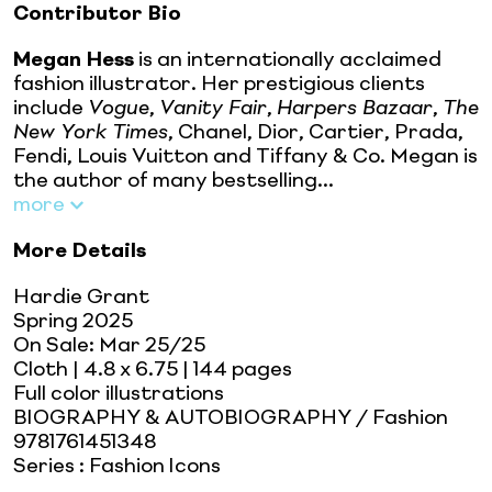
Contributor Bio
Megan Hess
is an internationally acclaimed
fashion illustrator. Her prestigious clients
include
Vogue
,
Vanity Fair
,
Harpers Bazaar
,
The
New York Times
, Chanel, Dior, Cartier, Prada,
Fendi, Louis Vuitton and Tiffany & Co. Megan is
the author of many bestselling...
more
More Details
Hardie Grant
Spring 2025
On Sale:
Mar 25/25
Cloth
| 4.8 x 6.75
| 144 pages
Full color illustrations
BIOGRAPHY & AUTOBIOGRAPHY / Fashion
9781761451348
Series
:
Fashion Icons