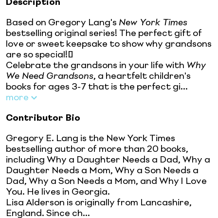
Description
Based on Gregory Lang's
New York Times
bestselling original series! The perfect gift of
love or sweet keepsake to show why grandsons
are so special!
Celebrate the grandsons in your life with
Why
We Need Grandsons
, a heartfelt children's
books for ages 3-7 that is the perfect gi...
more
Contributor Bio
Gregory E. Lang is the New York Times
bestselling author of more than 20 books,
including Why a Daughter Needs a Dad, Why a
Daughter Needs a Mom, Why a Son Needs a
Dad, Why a Son Needs a Mom, and Why I Love
You. He lives in Georgia.
Lisa Alderson is originally from Lancashire,
England. Since ch...