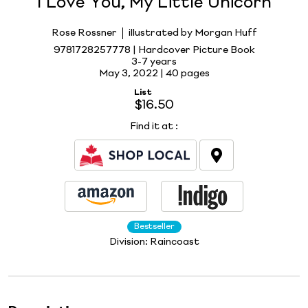
I Love You, My Little Unicorn
Rose Rossner
illustrated by Morgan Huff
9781728257778 | Hardcover Picture Book
3-7 years
May 3, 2022 |
40 pages
List
$16.50
Find it at
:
Bestseller
Division:
Raincoast