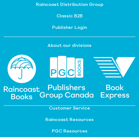
Raincoast Distribution Group
Classic B2B
Publisher Login
About our divisions
Customer Service
Raincoast Resources
PGC Resources