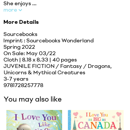
She enjoys ...
more
More Details
Sourcebooks
Imprint
:
Sourcebooks Wonderland
Spring 2022
On Sale:
May 03/22
Cloth
| 8.18 x 8.33
| 40 pages
JUVENILE FICTION / Fantasy / Dragons,
Unicorns & Mythical Creatures
3-7 years
9781728257778
You may also like