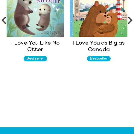
I Love You Like No
I Love You as Big as
Otter
Canada
Bestseller
Bestseller