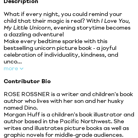
Description
What if every night, you could remind your
child that their magic is real? With
I Love You,
My Little Unicorn
, evening storytime becomes
a dazzling adventure!
Make every bedtime sparkle with this
bestselling unicorn picture book - a joyful
celebration of individuality, kindness, and
unco...
more
Contributor Bio
ROSE ROSSNER is a writer and children's book
author who lives with her son and her husky
named Dino.
Morgan Huff is a children's book illustrator and
author based in the Pacific Northwest. She
writes and illustrates picture books as well as
graphic novels for middle-grade audiences.