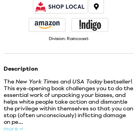
Division:
Raincoast
Description
The
New York Times
and
USA Today
bestseller!
This eye-opening book challenges you to do the
essential work of unpacking your biases, and
helps white people take action and dismantle
the privilege within themselves so that you can
stop (often unconsciously) inflicting damage
on pe...
more