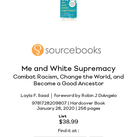
Me and White Supremacy
Combat Racism, Change the World, and
Become a Good Ancestor
Layla F. Saad
foreword by Robin J DiAngelo
9781728209807 | Hardcover Book
January 28, 2020 |
256 pages
List
$38.99
Find it at
: