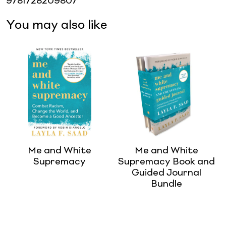
9781728209807
You may also like
Me and White
Me and White
Supremacy
Supremacy Book and
Guided Journal
Bundle