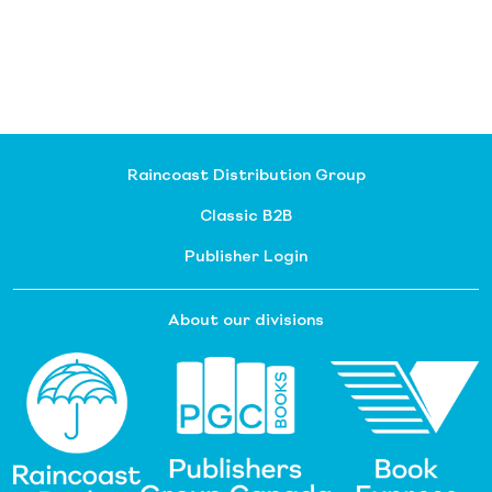
Raincoast Distribution Group
Classic B2B
Publisher Login
About our divisions