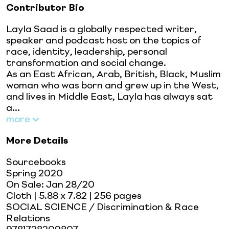
Contributor Bio
Layla Saad is a globally respected writer,
speaker and podcast host on the topics of
race, identity, leadership, personal
transformation and social change.
As an East African, Arab, British, Black, Muslim
woman who was born and grew up in the West,
and lives in Middle East, Layla has always sat
a...
more
More Details
Sourcebooks
Spring 2020
On Sale:
Jan 28/20
Cloth
| 5.88 x 7.82
| 256 pages
SOCIAL SCIENCE / Discrimination & Race
Relations