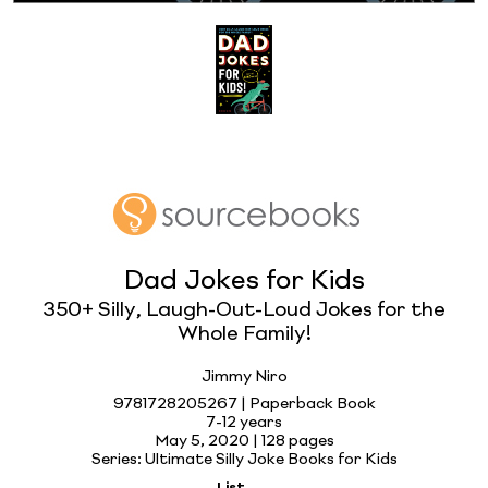
Dad Jokes for Kids
350+ Silly, Laugh-Out-Loud Jokes for the
Whole Family!
Jimmy Niro
9781728205267 | Paperback Book
7-12 years
May 5, 2020 |
128 pages
Series: Ultimate Silly Joke Books for Kids
List