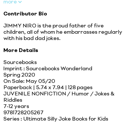
more
Contributor Bio
JIMMY NIRO is the proud father of five
children, all of whom he embarrasses regularly
with his bad dad jokes.
More Details
Sourcebooks
Imprint
:
Sourcebooks Wonderland
Spring 2020
On Sale:
May 05/20
Paperback
| 5.74 x 7.94
| 128 pages
JUVENILE NONFICTION / Humor / Jokes &
Riddles
7-12 years
9781728205267
Series
:
Ultimate Silly Joke Books for Kids