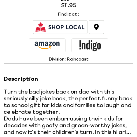
$11.95
Find it at
:
Division:
Raincoast
Description
Turn the bad jokes back on dad with this
seriously silly joke book, the perfect funny back
to school gift for kids and families to laugh and
celebrate together!
Dads have been embarrassing their kids for
decades with goofy and groan-worthy jokes,
and now it's their children's turn! In this hilari...