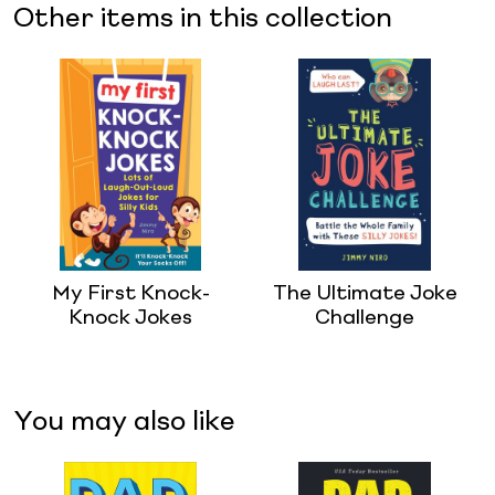
Other items in this collection
My First Knock-
The Ultimate Joke
Knock Jokes
Challenge
You may also like