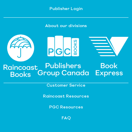
Publisher Login
About our divisions
Customer Service
Raincoast Resources
PGC Resources
FAQ