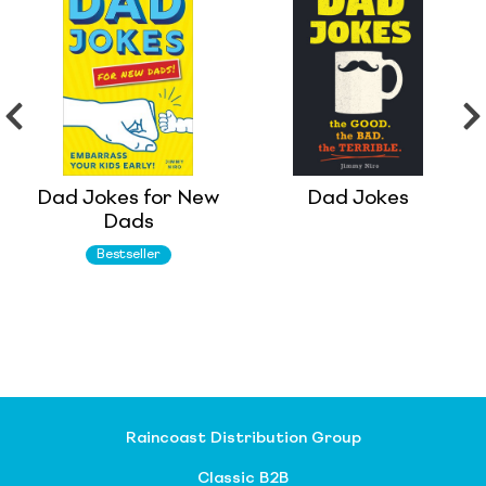
Dad Jokes for New
Dad Jokes
Dads
Bestseller
Raincoast Distribution Group
Classic B2B