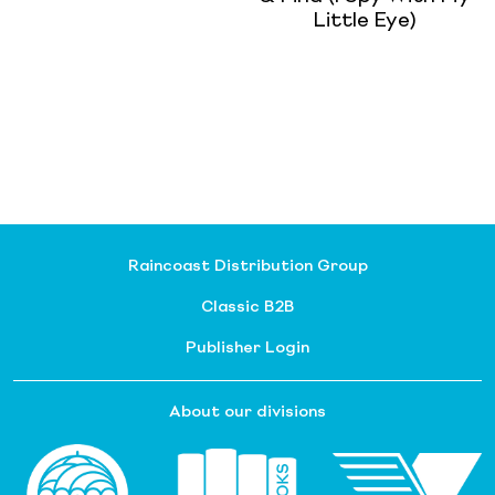
Little Eye)
Raincoast Distribution Group
Classic B2B
Publisher Login
About our divisions