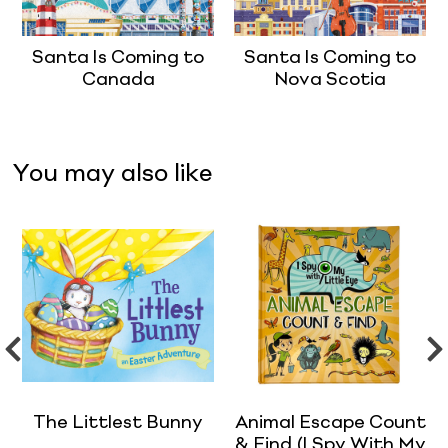
Santa Is Coming to
Santa Is Coming to
Canada
Nova Scotia
You may also like
The Littlest Bunny
Animal Escape Count
& Find (I Spy With My