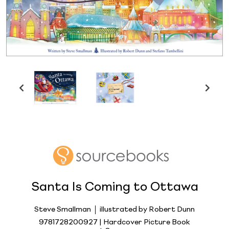
Santa Is Coming to Ottawa
Steve Smallman
illustrated by Robert Dunn
9781728200927 | Hardcover Picture Book