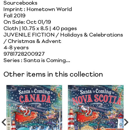
Sourcebooks
Imprint
:
Hometown World
Fall 2019
On Sale:
Oct 01/19
Cloth
| 10.75 x 8.5
| 40 pages
JUVENILE FICTION / Holidays & Celebrations
/ Christmas & Advent
4-8 years
9781728200927
Series
:
Santa is Coming...
Other items in this collection