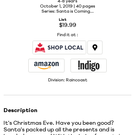
4-8 years
October 1, 2019 |
40 pages
Series: Santa is Coming...
List
$19.99
Find it at
:
Division:
Raincoast
Description
It's Christmas Eve. Have you been good?
Santa's packed up all the presents and is