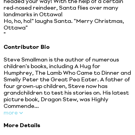
headed your way! With the help of a certain
red-nosed reindeer, Santa flies over many
landmarks in Ottawa!
Ho, ho, ho!" laughs Santa. "Merry Christmas,
Ottawa"
"
Contributor Bio
Steve Smallman is the author of numerous
children's books, including A Hug for
Humphrey, The Lamb Who Came to Dinner and
Smelly Peter the Great Pea Eater. A father of
four grown-up children, Steve now has
grandchildren to test his stories on. His latest
picture book, Dragon Stew, was Highly
Commende...
more
More Details