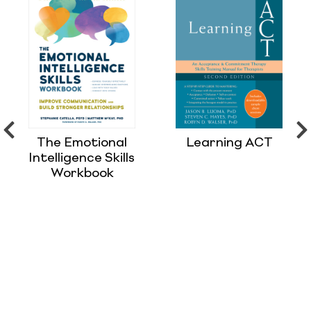
The Emotional
Learning ACT
Intelligence Skills
Workbook