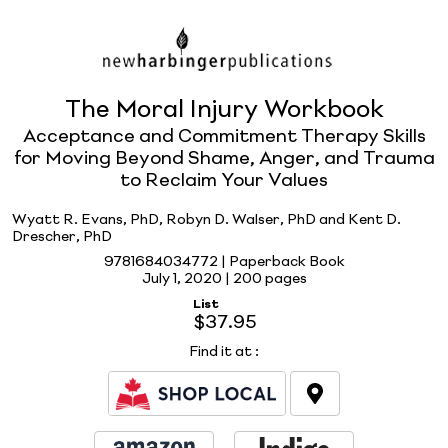
The Moral Injury Workbook
Acceptance and Commitment Therapy Skills
for Moving Beyond Shame, Anger, and Trauma
to Reclaim Your Values
Wyatt R. Evans, PhD, Robyn D. Walser, PhD and Kent D.
Drescher, PhD
9781684034772 | Paperback Book
July 1, 2020 |
200 pages
List
$37.95
Find it at
: