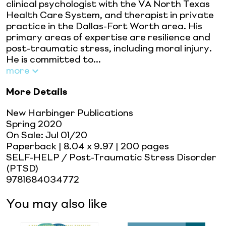
clinical psychologist with the VA North Texas
Health Care System, and therapist in private
practice in the Dallas-Fort Worth area. His
primary areas of expertise are resilience and
post-traumatic stress, including moral injury.
He is committed to...
more
More Details
New Harbinger Publications
Spring 2020
On Sale:
Jul 01/20
Paperback
| 8.04 x 9.97
| 200 pages
SELF-HELP / Post-Traumatic Stress Disorder
(PTSD)
9781684034772
You may also like