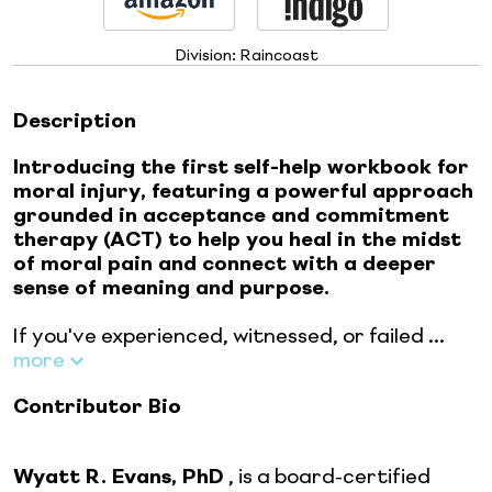
Division:
Raincoast
Description
Introducing the first self-help workbook for
moral injury, featuring a powerful approach
grounded in acceptance and commitment
therapy (ACT) to help you heal in the midst
of moral pain and connect with a deeper
sense of meaning and purpose.
If you've experienced, witnessed, or failed ...
more
Contributor Bio
Wyatt R. Evans, PhD
, is a board-certified