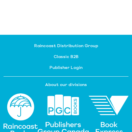
Raincoast Distribution Group
Classic B2B
Publisher Login
About our divisions