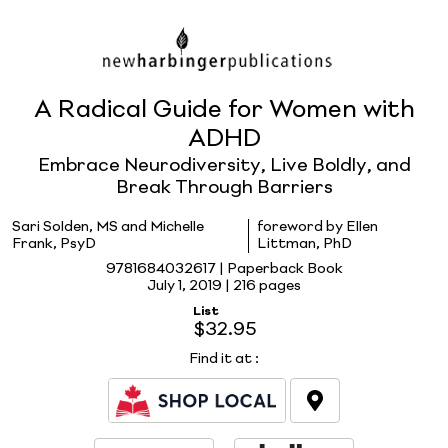
A Radical Guide for Women with
ADHD
Embrace Neurodiversity, Live Boldly, and
Break Through Barriers
Sari Solden, MS and Michelle
foreword by Ellen
Frank, PsyD
Littman, PhD
9781684032617 | Paperback Book
July 1, 2019 |
216 pages
List
$32.95
Find it at
: