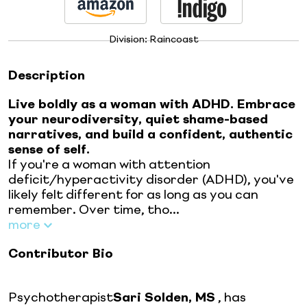
Division:
Raincoast
Description
Live boldly as a woman with ADHD. Embrace
your neurodiversity, quiet shame-based
narratives, and build a confident, authentic
sense of self.
If you're a woman with attention
deficit/hyperactivity disorder (ADHD), you've
likely felt different for as long as you can
remember. Over time, tho...
more
Contributor Bio
Psychotherapist
Sari Solden, MS
, has