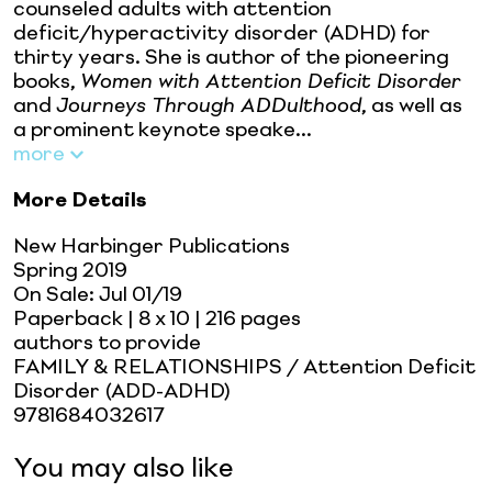
counseled adults with attention
deficit/hyperactivity disorder (ADHD) for
thirty years. She is author of the pioneering
books,
Women with Attention Deficit Disorder
and
Journeys Through ADDulthood
, as well as
a prominent keynote speake...
more
More Details
New Harbinger Publications
Spring 2019
On Sale:
Jul 01/19
Paperback
| 8 x 10
| 216 pages
authors to provide
FAMILY & RELATIONSHIPS / Attention Deficit
Disorder (ADD-ADHD)
9781684032617
You may also like