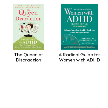
The Queen of
A Radical Guide for
Distraction
Women with ADHD