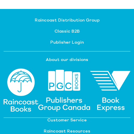
Raincoast Distribution Group
Classic B2B
Publisher Login
About our divisions
Customer Service
Raincoast Resources