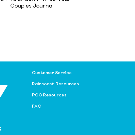
Couples Journal
Customer Service
Raincoast Resources
PGC Resources
FAQ