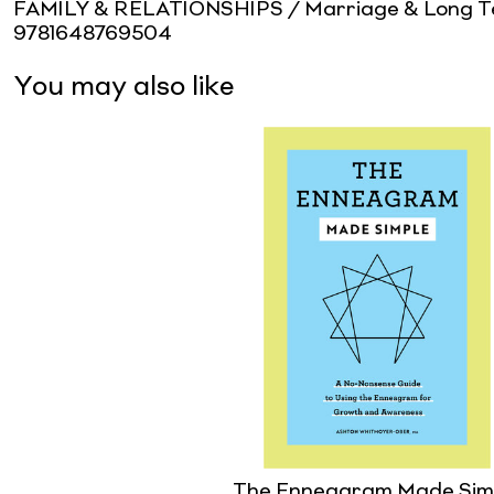
FAMILY & RELATIONSHIPS / Marriage & Long Te
9781648769504
You may also like
The Enneagram Made Sim