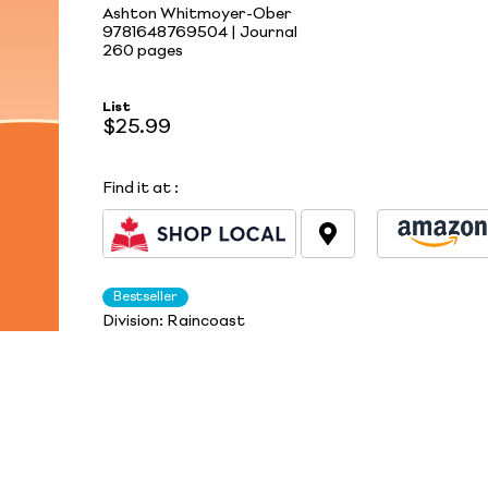
Ashton Whitmoyer-Ober
9781648769504 | Journal
260 pages
List
$25.99
Find it at
:
Bestseller
Division:
Raincoast