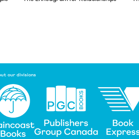
ut our divisions