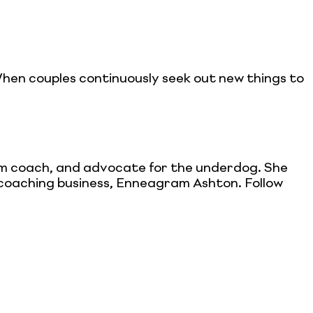
When couples continuously seek out new things to
ram coach, and advocate for the underdog. She
e-coaching business, Enneagram Ashton. Follow