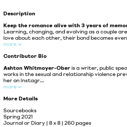
Description
Keep the romance alive with 3 years of memor
Learning, changing, and evolving as a couple ar
love about each other, their bond becomes even 
more
Contributor Bio
Ashton Whitmoyer-Ober
is a writer, public s
works in the sexual and relationship violence p
her on Instagr...
more
More Details
Sourcebooks
Spring 2021
Journal or Diary
| 8 x 8
| 260 pages