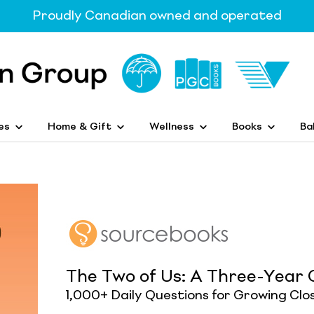
Proudly Canadian owned and operated
es
Home & Gift
Wellness
Books
Ba
The Two of Us: A Three-Year 
1,000+ Daily Questions for Growing Clo