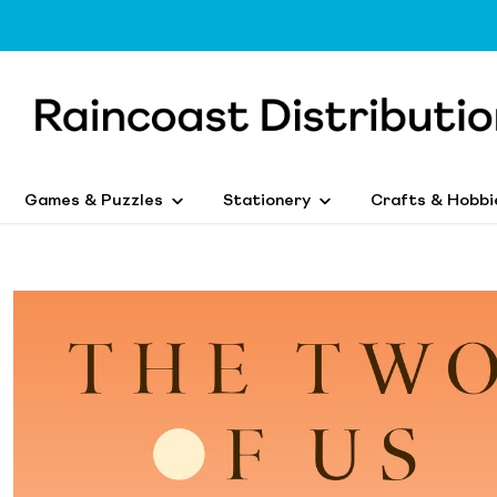
Games & Puzzles
Stationery
Crafts & Hobbi