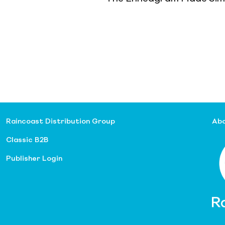
Raincoast Distribution Group
Abo
Classic B2B
Publisher Login