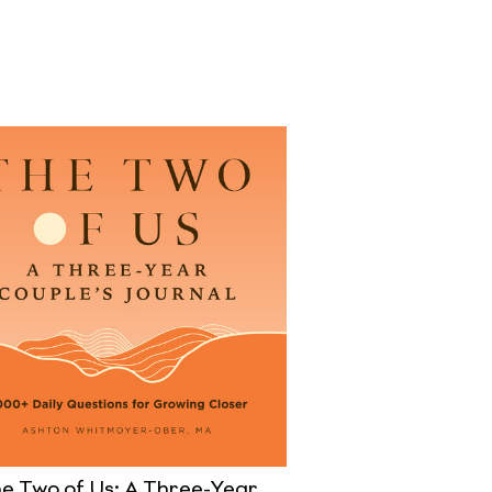
e Two of Us: A Three-Year