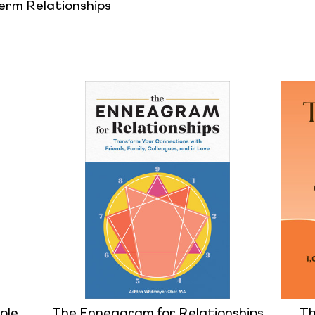
rm Relationships
ple
The Enneagram for Relationships
Th