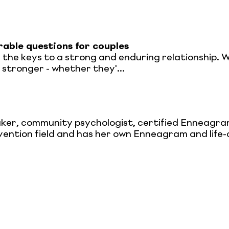
able questions for couples
e the keys to a strong and enduring relationship. 
stronger - whether they'...
peaker, community psychologist, certified Enneag
revention field and has her own Enneagram and lif