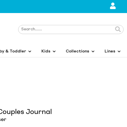
by & Toddler
Kids
Collections
Lines
Couples Journal
ser