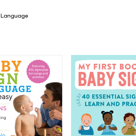
 Language