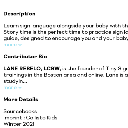
Description
Learn sign language alongside your baby with th
Story time is the perfect time to practice sign 
guide, designed to encourage you and your baby 
more
Contributor Bio
LANE REBELO, LCSW,
is the founder of Tiny Si
trainings in the Boston area and online. Lane is
studyin...
more
More Details
Sourcebooks
Imprint
:
Callisto Kids
Winter 2021