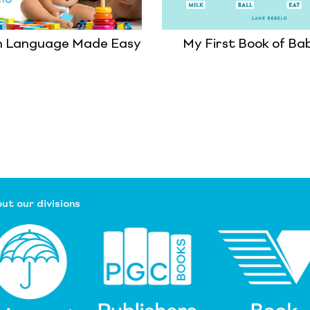
n Language Made Easy
My First Book of Ba
ut our divisions