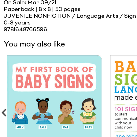
On Sale:
Mar 09/21
Paperback
| 8 x 8
| 50 pages
JUVENILE NONFICTION / Language Arts / Sign
0-3 years
9781648766596
You may also like