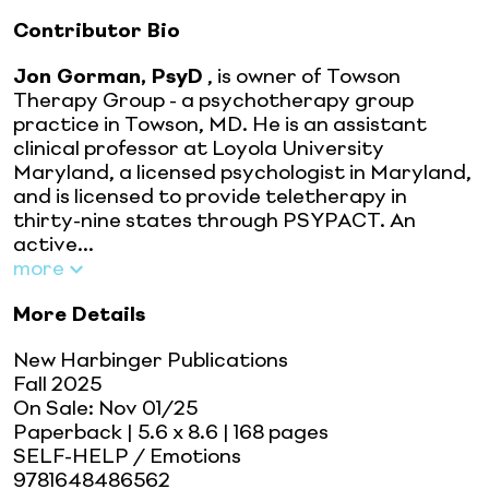
Contributor Bio
Jon Gorman, PsyD
, is owner of Towson
Therapy Group - a psychotherapy group
practice in Towson, MD. He is an assistant
clinical professor at Loyola University
Maryland, a licensed psychologist in Maryland,
and is licensed to provide teletherapy in
thirty-nine states through PSYPACT. An
active...
more
More Details
New Harbinger Publications
Fall 2025
On Sale:
Nov 01/25
Paperback
| 5.6 x 8.6
| 168 pages
SELF-HELP / Emotions
9781648486562