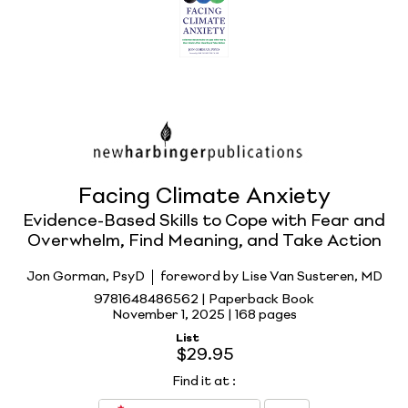
Facing Climate Anxiety
Evidence-Based Skills to Cope with Fear and
Overwhelm, Find Meaning, and Take Action
Jon Gorman, PsyD
foreword by Lise Van Susteren, MD
9781648486562 | Paperback Book
November 1, 2025 |
168 pages
List
$29.95
Find it at
: