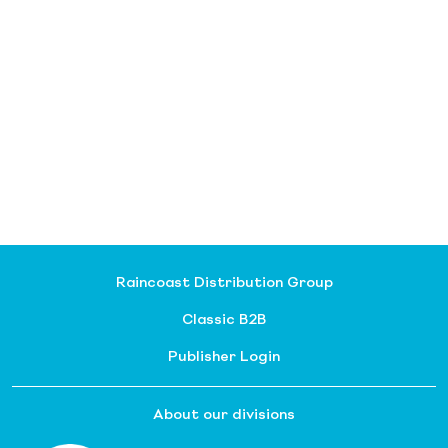
Raincoast Distribution Group
Classic B2B
Publisher Login
About our divisions