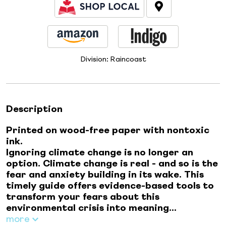
Division:
Raincoast
Description
Printed on wood-free paper with nontoxic
ink.
Ignoring climate change is no longer an
option. Climate change is real - and so is the
fear and anxiety building in its wake. This
timely guide offers evidence-based tools to
transform your fears about this
environmental crisis into meaning...
more