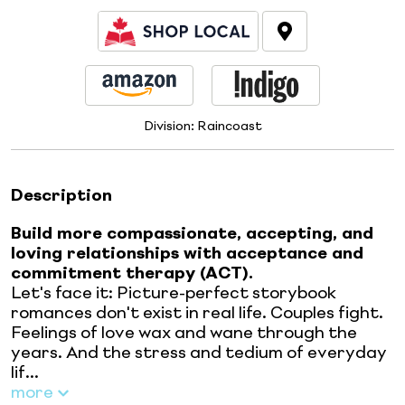
Division:
Raincoast
Description
Build more compassionate, accepting, and
loving relationships with acceptance and
commitment therapy (ACT).
Let's face it: Picture-perfect storybook
romances don't exist in real life. Couples fight.
Feelings of love wax and wane through the
years. And the stress and tedium of everyday
lif...
more