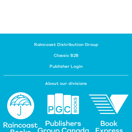
Raincoast Distribution Group
Classic B2B
Publisher Login
About our divisions