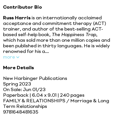
Contributor Bio
Russ Harris
is an internationally acclaimed
acceptance and commitment therapy (ACT)
trainer, and author of the best-selling ACT-
based self-help book,
The Happiness Trap
,
which has sold more than one million copies and
been published in thirty languages. He is widely
renowned for his a...
more
More Details
New Harbinger Publications
Spring 2023
On Sale:
Jun 01/23
Paperback
| 6.04 x 9.01
| 240 pages
FAMILY & RELATIONSHIPS / Marriage & Long
Term Relationships
9781648481635