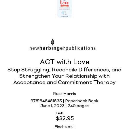
ACT with Love
Stop Struggling, Reconcile Differences, and
Strengthen Your Relationship with
Acceptance and Commitment Therapy
Russ Harris
9781648481635 | Paperback Book
June 1, 2023 |
240 pages
List
$32.95
Find it at
: