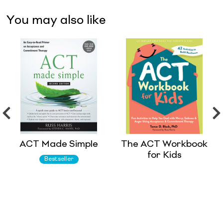
You may also like
ACT Made Simple
The ACT Workbook
for Kids
Bestseller