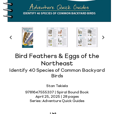
Bird Feathers & Eggs of the
Northeast
Identify 40 Species of Common Backyard
Birds
Stan Tekiela
9781647555337 | Spiral Bound Book
April 25, 2025 |
28 pages
Series: Adventure Quick Guides
List