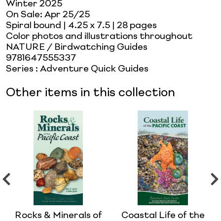
Winter 2025
On Sale:
Apr 25/25
Spiral bound
| 4.25 x 7.5
| 28 pages
Color photos and illustrations throughout
NATURE / Birdwatching Guides
9781647555337
Series
:
Adventure Quick Guides
Other items in this collection
Rocks & Minerals of
Coastal Life of the