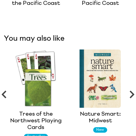
the Pacific Coast
Pacific Coast
You may also like
Trees of the
Nature Smart:
Northwest Playing
Midwest
Cards
New