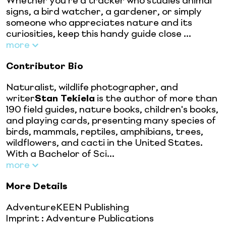
Whether you're a tracker who studies animal
signs, a bird watcher, a gardener, or simply
someone who appreciates nature and its
curiosities, keep this handy guide close ...
more
Contributor Bio
Naturalist, wildlife photographer, and
writer
Stan Tekiela
is the author of more than
190 field guides, nature books, children's books,
and playing cards, presenting many species of
birds, mammals, reptiles, amphibians, trees,
wildflowers, and cacti in the United States.
With a Bachelor of Sci...
more
More Details
AdventureKEEN Publishing
Imprint
:
Adventure Publications