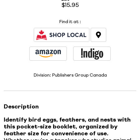
$15.95
Find it at
:
Division:
Publishers Group Canada
Description
Identify bird eggs, feathers, and nests with
this pocket-size booklet, organized by
feather size for convenience of use.