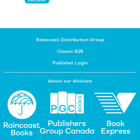
Bestseller
Raincoast Distribution Group
Classic B2B
Publisher Login
About our divisions