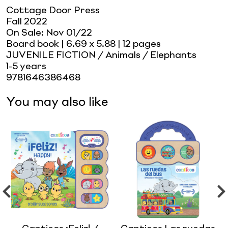
Cottage Door Press
Fall 2022
On Sale:
Nov 01/22
Board book
| 6.69 x 5.88
| 12 pages
JUVENILE FICTION / Animals / Elephants
1-5 years
9781646386468
You may also like