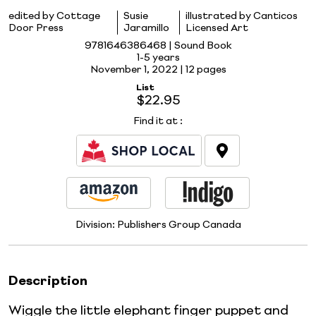
edited by Cottage
Susie
illustrated by Canticos
Door Press
Jaramillo
Licensed Art
9781646386468 | Sound Book
1-5 years
November 1, 2022 |
12 pages
List
$22.95
Find it at
:
Division:
Publishers Group Canada
Description
Wiggle the little elephant finger puppet and