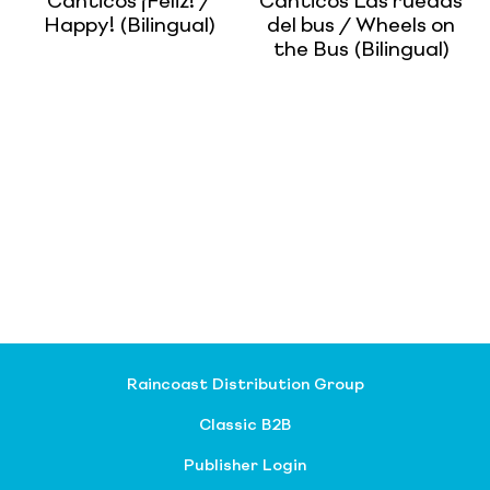
Canticos ¡Feliz! /
Canticos Las ruedas
Happy! (Bilingual)
del bus / Wheels on
the Bus (Bilingual)
Raincoast Distribution Group
Classic B2B
Publisher Login