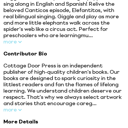
sing along in English and Spanish! Relive the
beloved Canticos episode, Elefantitos, with
real bilingual singing. Giggle and play as more
and more little elephants walk across the
spider's web like a circus act. Perfect for
preschoolers who are learningmu...
more
Contributor Bio
Cottage Door Press is an independent
publisher of high-quality children's books. Our
books are designed to spark curiosity in the
littlest readers and fan the flames of lifelong
learning. We understand children deserve our
respect. That's why we always select artwork
and stories that encourage careg...
more
More Details