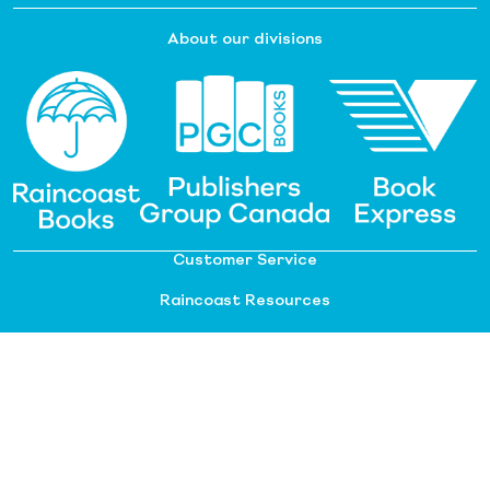
About our divisions
Customer Service
Raincoast Resources
PGC Resources
FAQ