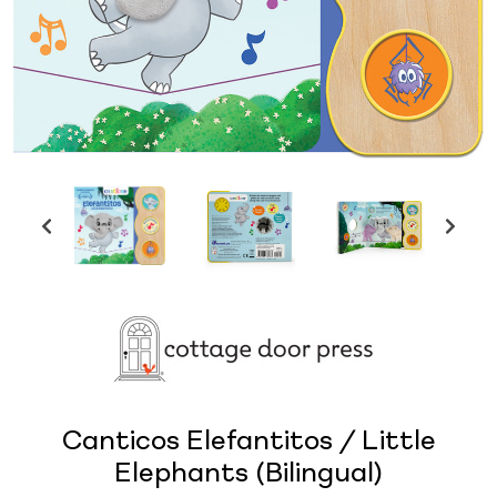
Canticos Elefantitos / Little
Elephants (Bilingual)