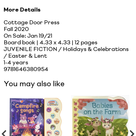
More Details
Cottage Door Press
Fall 2020
On Sale:
Jan 19/21
Board book
| 4.33 x 4.33
| 12 pages
JUVENILE FICTION / Holidays & Celebrations
/ Easter & Lent
1-4 years
9781646380954
You may also like