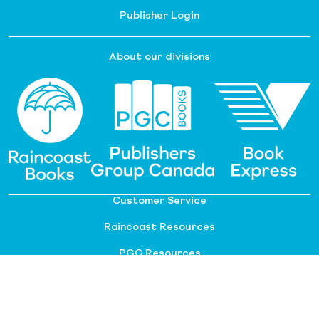
Publisher Login
About our divisions
Customer Service
Raincoast Resources
PGC Resources
FAQ