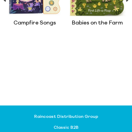
Campfire Songs
Babies on the Farm
Raincoast Distribution Group
Classic B2B