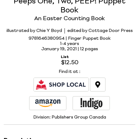
Peeps One, Two, PEEP! Puppet
Book
An Easter Counting Book
illustrated by Chie Y Boyd
edited by Cottage Door Press
9781646380954 | Finger Puppet Book
1-4 years
January 19, 2021 |
12 pages
List
$12.50
Find it at
:
Division:
Publishers Group Canada