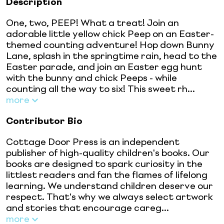
Description
One, two, PEEP! What a treat! Join an
adorable little yellow chick Peep on an Easter-
themed counting adventure! Hop down Bunny
Lane, splash in the springtime rain, head to the
Easter parade, and join an Easter egg hunt
with the bunny and chick Peeps - while
counting all the way to six! This sweet rh...
more
Contributor Bio
Cottage Door Press is an independent
publisher of high-quality children's books. Our
books are designed to spark curiosity in the
littlest readers and fan the flames of lifelong
learning. We understand children deserve our
respect. That's why we always select artwork
and stories that encourage careg...
more