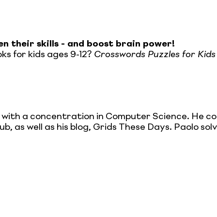
n their skills - and boost brain power!
ks for kids ages 9-12?
Crosswords Puzzles for Kids
 with a concentration in Computer Science. He c
, as well as his blog, Grids These Days. Paolo solv