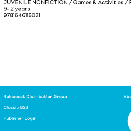
JUVENILE NONFICTION / Games & Activities / P
9-12 years
9781646118021
Raincoast Distribution Group
Abo
Classic B2B
Publisher Login