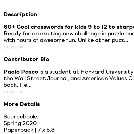
Description
60+ Cool crosswords for kids 9 to 12 to sharpe
Ready for an exciting new challenge in puzzle boo
with hours of awesome fun. Unlike other puzz...
more
Contributor Bio
Paolo Pasco
is a student at Harvard University
the Wall Street Journal, and American Values Club
back. He...
more
More Details
Sourcebooks
Spring 2020
Paperback
| 7 x 8.8