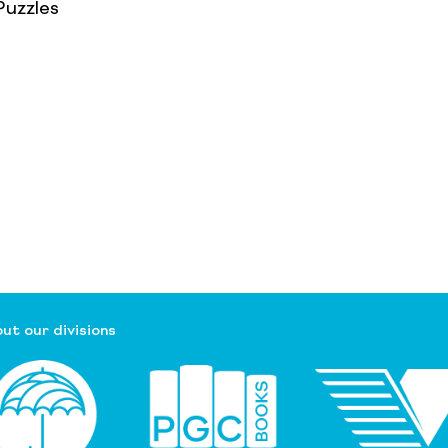
uzzles
ut our divisions