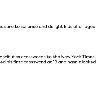
is sure to surprise and delight kids of all ages
ontributes crosswords to the New York Times,
ed his first crossword at 13 and hasn't looked