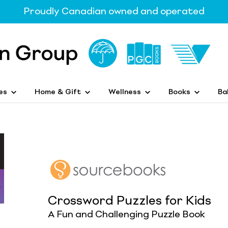
Proudly Canadian owned and operated
es
Home & Gift
Wellness
Books
Ba
Crossword Puzzles for Kids
A Fun and Challenging Puzzle Book