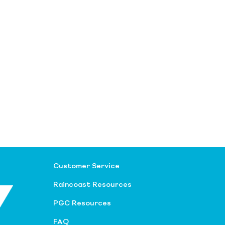
Customer Service
Raincoast Resources
PGC Resources
FAQ