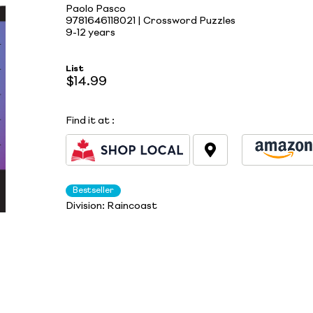
Paolo Pasco
9781646118021 | Crossword Puzzles
9-12 years
List
$14.99
Find it at
:
Bestseller
Division:
Raincoast