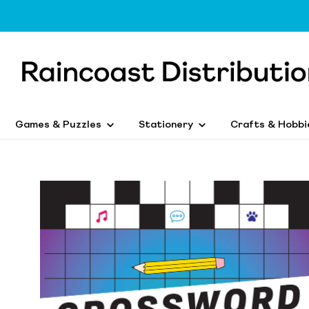
Games & Puzzles
Stationery
Crafts & Hobbi