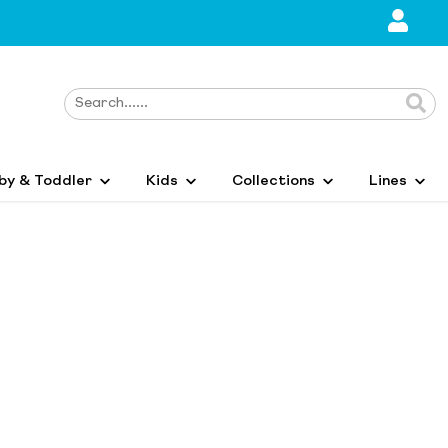
by & Toddler
Kids
Collections
Lines