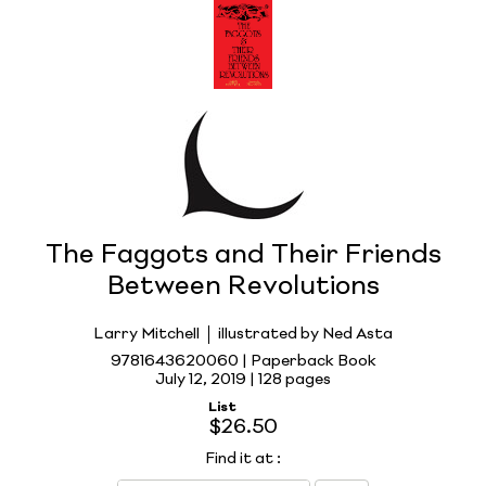
The Faggots and Their Friends
Between Revolutions
Larry Mitchell
illustrated by Ned Asta
9781643620060 | Paperback Book
July 12, 2019 |
128 pages
List
$26.50
Find it at
: