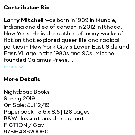
Contributor Bio
Larry Mitchell
was born in 1939 in Muncie,
Indiana and died of cancer in 2012 in Ithaca,
New York. He is the author of many works of
fiction that explored queer life and radical
politics in New York City's Lower East Side and
East Village in the 1980s and 90s. Mitchell
founded Calamus Press, ...
more
More Details
Nightboat Books
Spring 2019
On Sale:
Jul 12/19
Paperback
| 5.5 x 8.5
| 128 pages
B&W illustrations throughout
FICTION / Gay
9781643620060