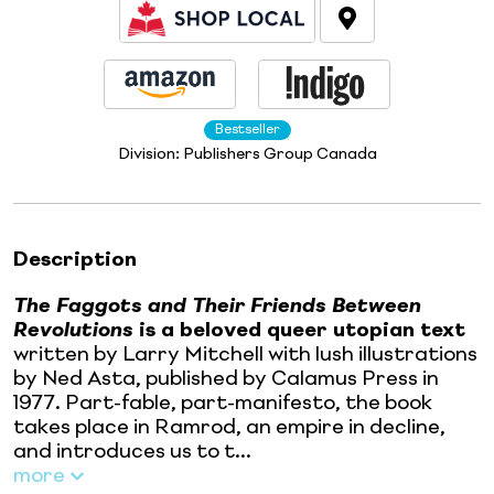
Bestseller
Division:
Publishers Group Canada
Description
The Faggots and Their Friends Between
Revolutions
is a beloved queer utopian text
written by Larry Mitchell with lush illustrations
by Ned Asta, published by Calamus Press in
1977. Part-fable, part-manifesto, the book
takes place in Ramrod, an empire in decline,
and introduces us to t...
more