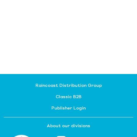
Raincoast Distribution Group
Classic B2B
Publisher Login
About our divisions