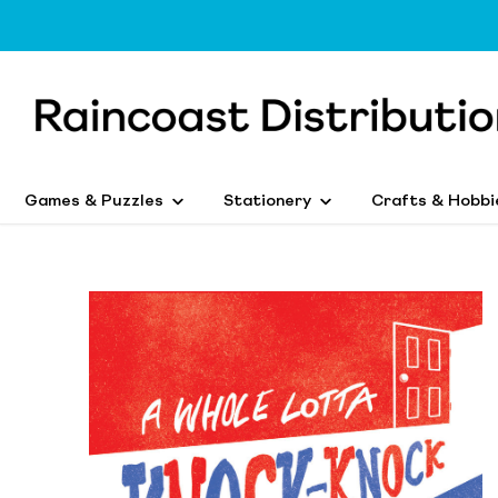
Games & Puzzles
Stationery
Crafts & Hobbi