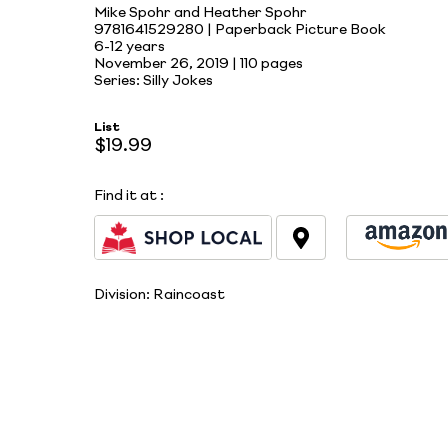
Mike Spohr and Heather Spohr
9781641529280 | Paperback Picture Book
6-12 years
November 26, 2019 |
110 pages
Series: Silly Jokes
List
$19.99
Find it at
:
Division:
Raincoast