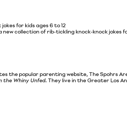
jokes for kids ages 6 to 12
a new collection of rib-tickling knock-knock jokes for
tes the popular parenting website, The Spohrs Ar
om the Whiny Unfed
. They live in the Greater Los An