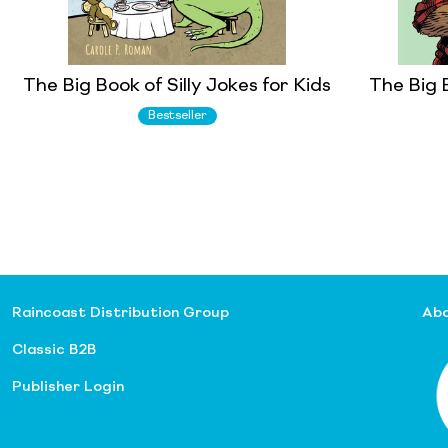
The Big Book of Silly Jokes for Kids
The Big 
Bestseller
Raincoast Distribution Group
Abo
Classic B2B
Publisher Login