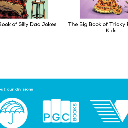
Book of Silly Dad Jokes
The Big Book of Tricky 
Kids
ut our divisions