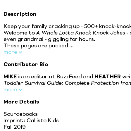
Description
Keep your family cracking up - 500+ knock-knock 
Welcome to
A Whole Lotta Knock Knock Jokes
- 
even grandma! - giggling for hours.
These pages are packed ...
more
Contributor Bio
MIKE
is an editor at BuzzFeed and
HEATHER
wri
Toddler Survival Guide: Complete Protection fr
more
More Details
Sourcebooks
Imprint
:
Callisto Kids
Fall 2019