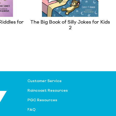
Riddles for
The Big Book of Silly Jokes for Kids
2
Customer Service
Raincoast Resources
PGC Resources
FAQ