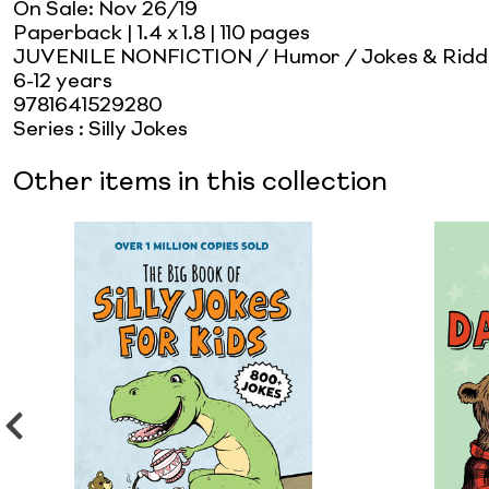
On Sale:
Nov 26/19
Paperback
| 1.4 x 1.8
| 110 pages
JUVENILE NONFICTION / Humor / Jokes & Ridd
6-12 years
9781641529280
Series
:
Silly Jokes
Other items in this collection