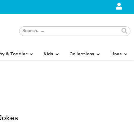
by & Toddler
Kids
Collections
Lines
Jokes