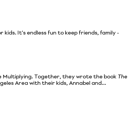
 kids. It's endless fun to keep friends, family -
e Multiplying. Together, they wrote the book
The
geles Area with their kids, Annabel and...