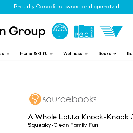
Proudly Canadian owned and operated
es
Home & Gift
Wellness
Books
Ba
A Whole Lotta Knock-Knock 
Squeaky-Clean Family Fun