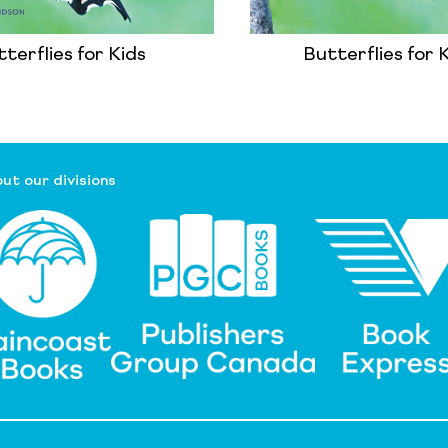
terflies for Kids
Butterflies for 
ut our divisions