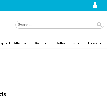
by & Toddler
Kids
Collections
Lines
ids