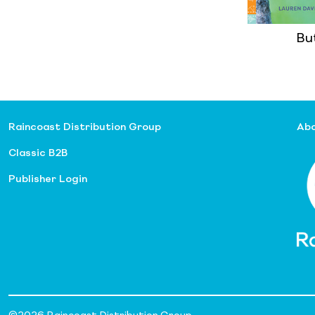
But
Raincoast Distribution Group
Abo
Classic B2B
Publisher Login