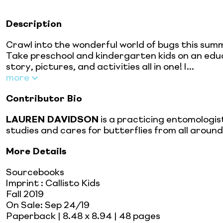
Description
Crawl into the wonderful world of bugs this summ
Take preschool and kindergarten kids on an edu
story, pictures, and activities all in one! I...
more
Contributor Bio
LAUREN DAVIDSON
is a practicing entomologis
studies and cares for butterflies from all aroun
More Details
Sourcebooks
Imprint
:
Callisto Kids
Fall 2019
On Sale:
Sep 24/19
Paperback
| 8.48 x 8.94
| 48 pages