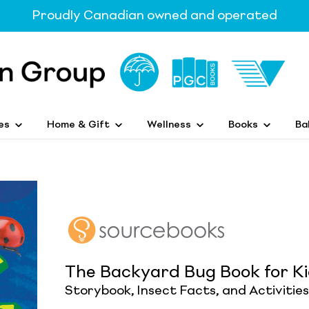
Proudly Canadian owned and operated
es
Home & Gift
Wellness
Books
Ba
The Backyard Bug Book for K
Storybook, Insect Facts, and Activities