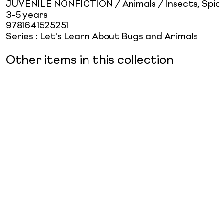
JUVENILE NONFICTION / Animals / Insects, Spid
3-5 years
9781641525251
Series
:
Let's Learn About Bugs and Animals
Other items in this collection