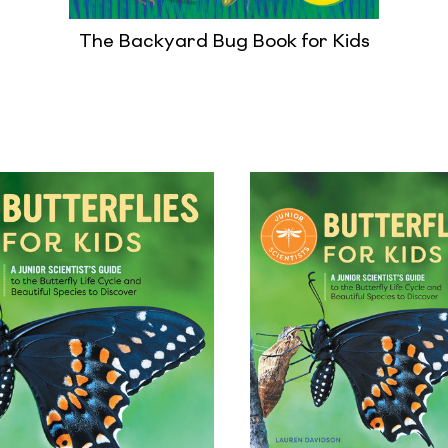
The Backyard Bug Book for Kids