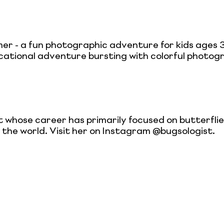
er - a fun photographic adventure for kids ages 3
cational adventure bursting with colorful photog
t whose career has primarily focused on butterfli
d the world. Visit her on Instagram @bugsologist.