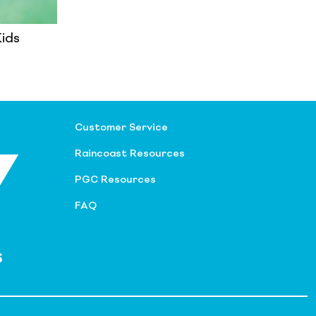
Kids
Customer Service
Raincoast Resources
PGC Resources
FAQ