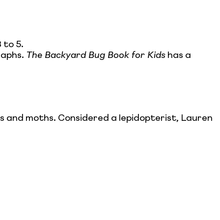
 to 5.
raphs.
The Backyard Bug Book for Kids
has a
es and moths. Considered a lepidopterist, Lauren