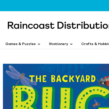
Games & Puzzles
Stationery
Crafts & Hobbi