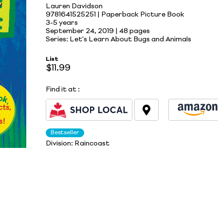
Lauren Davidson
9781641525251 | Paperback Picture Book
3-5 years
September 24, 2019 |
48 pages
Series: Let's Learn About Bugs and Animals
List
$11.99
Find it at
:
Bestseller
Division:
Raincoast