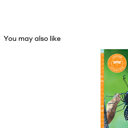
You may also like