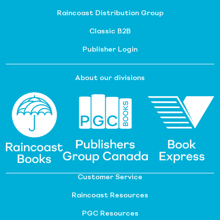
Raincoast Distribution Group
Classic B2B
Publisher Login
About our divisions
Customer Service
Raincoast Resources
PGC Resources