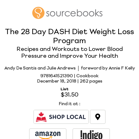
The 28 Day DASH Diet Weight Loss
Program
Recipes and Workouts to Lower Blood
Pressure and Improve Your Health
Andy De Santis and Julie Andrews
foreword by Annie F Kelly
9781641521390 | Cookbook
December 18, 2018 |
262 pages
List
$31.50
Find it at
: