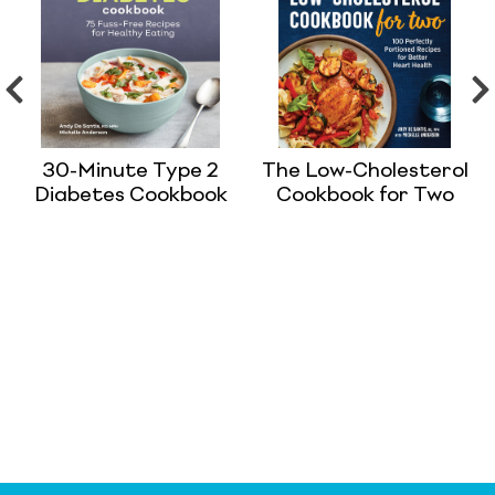
30-Minute Type 2
The Low-Cholesterol
Diabetes Cookbook
Cookbook for Two