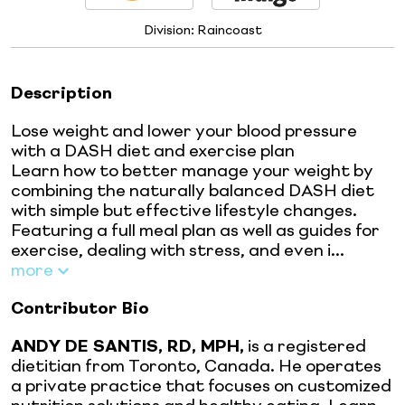
Division:
Raincoast
Description
Lose weight and lower your blood pressure
with a DASH diet and exercise plan
Learn how to better manage your weight by
combining the naturally balanced DASH diet
with simple but effective lifestyle changes.
Featuring a full meal plan as well as guides for
exercise, dealing with stress, and even i...
more
Contributor Bio
ANDY DE SANTIS, RD, MPH,
is a registered
dietitian from Toronto, Canada. He operates
a private practice that focuses on customized