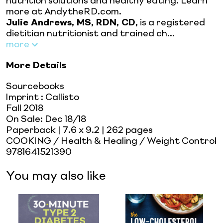
nutrition solutions and healthy eating. Learn
more at AndytheRD.com.
Julie Andrews, MS, RDN, CD,
is a registered
dietitian nutritionist and trained ch...
more
More Details
Sourcebooks
Imprint
:
Callisto
Fall 2018
On Sale:
Dec 18/18
Paperback
| 7.6 x 9.2
| 262 pages
COOKING / Health & Healing / Weight Control
9781641521390
You may also like