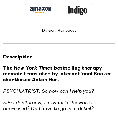
Division:
Raincoast
Description
The
New York Times
bestselling
therapy
memoir translated by International Booker
shortlistee Anton Hur.
PSYCHIATRIST: So how can I help you?
ME: I don't know, I'm-what's the word-
depressed? Do I have to go into detail?