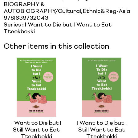
BIOGRAPHY &
AUTOBIOGRAPHY/Cultural,Ethnic&Reg-Asia
9781639732043
Series
:
I Want to Die but I Want to Eat
Tteokbokki
Other items in this collection
I Want to Die but I
I Want to Die but I
Still Want to Eat
Still Want to Eat
Tteokbokki
Tteokbokki