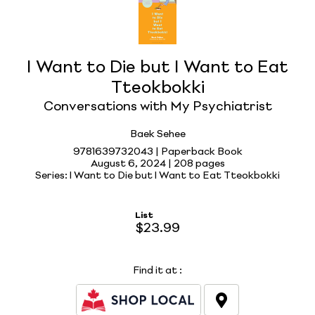
I Want to Die but I Want to Eat
Tteokbokki
Conversations with My Psychiatrist
Baek Sehee
9781639732043 | Paperback Book
August 6, 2024 |
208 pages
Series: I Want to Die but I Want to Eat Tteokbokki
List
$23.99
Find it at
: