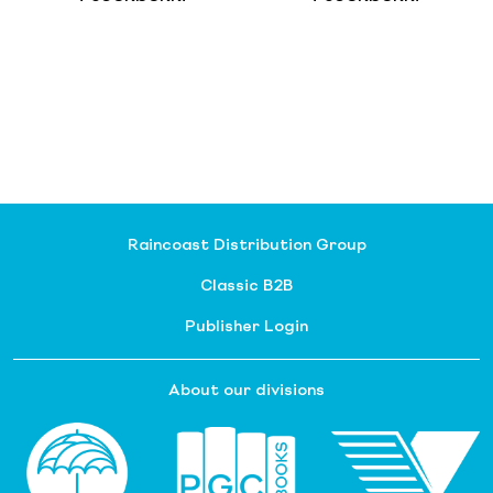
Raincoast Distribution Group
Classic B2B
Publisher Login
About our divisions