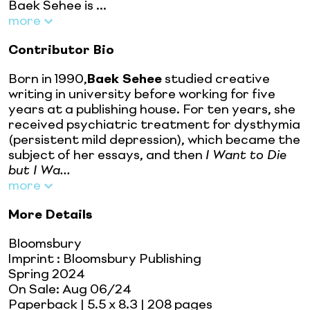
Baek Sehee is ...
more
Contributor Bio
Born in 1990,
Baek Sehee
studied creative
writing in university before working for five
years at a publishing house. For ten years, she
received psychiatric treatment for dysthymia
(persistent mild depression), which became the
subject of her essays, and then
I Want to Die
but I Wa...
more
More Details
Bloomsbury
Imprint
:
Bloomsbury Publishing
Spring 2024
On Sale:
Aug 06/24
Paperback
| 5.5 x 8.3
| 208 pages