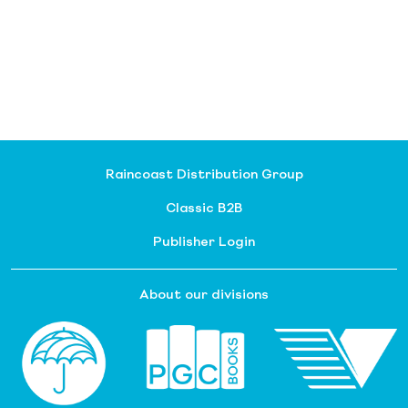
Raincoast Distribution Group
Classic B2B
Publisher Login
About our divisions