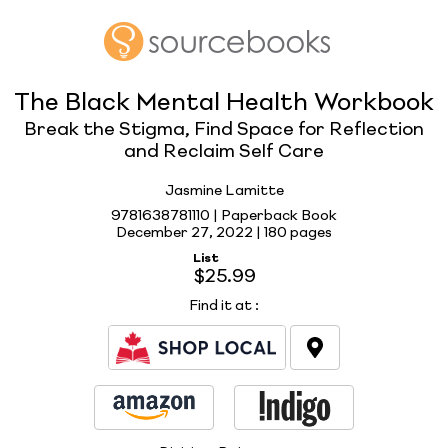
The Black Mental Health Workbook
Break the Stigma, Find Space for Reflection
and Reclaim Self Care
Jasmine Lamitte
9781638781110 | Paperback Book
December 27, 2022 |
180 pages
List
$25.99
Find it at
: