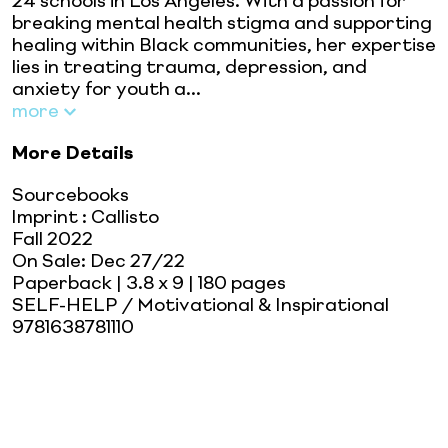
24 schools in Los Angeles. With a passion for
breaking mental health stigma and supporting
healing within Black communities, her expertise
lies in treating trauma, depression, and
anxiety for youth a...
more
More Details
Sourcebooks
Imprint
:
Callisto
Fall 2022
On Sale:
Dec 27/22
Paperback
| 3.8 x 9
| 180 pages
SELF-HELP / Motivational & Inspirational
9781638781110