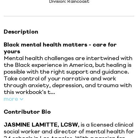
Division:
Raincoast
Description
Black mental health matters - care for
yours
Mental health challenges are intertwined with
the Black experience in America, but healing is
possible with the right support and guidance.
Take control of your narrative and work
through anxiety, depression, and trauma with
this workbook's t...
more
Contributor Bio
JASMINE LAMITTE, LCSW,
is a licensed clinical
social worker and director of mental health for