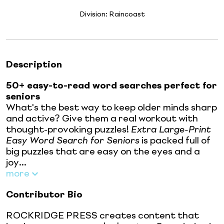
Division:
Raincoast
Description
50+ easy-to-read word searches perfect for
seniors
What's the best way to keep older minds sharp
and active? Give them a real workout with
thought-provoking puzzles!
Extra Large-Print
Easy Word Search for Seniors
is packed full of
big puzzles that are easy on the eyes and a
joy...
more
Contributor Bio
ROCKRIDGE PRESS creates content that