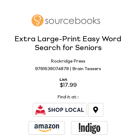
Extra Large-Print Easy Word
Search for Seniors
Rockridge Press
9781638074878 | Brain Teasers
List
$17.99
Find it at
: