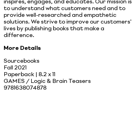
inspires, engages, and educates. Our mission is
to understand what customers need and to
provide well-researched and empathetic
solutions. We strive to improve our customers'
lives by publishing books that make a
difference.
More Details
Sourcebooks
Fall 2021
Paperback
| 8.2 x 11
GAMES / Logic & Brain Teasers
9781638074878