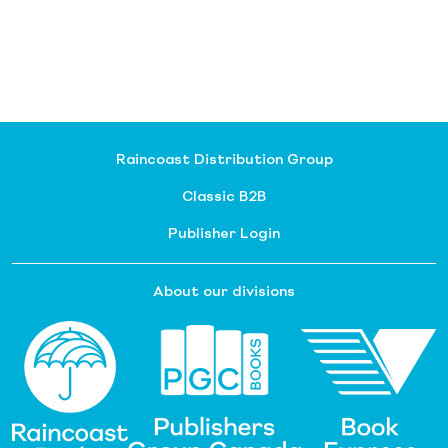
Raincoast Distribution Group
Classic B2B
Publisher Login
About our divisions