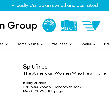
Proudly Canadian owned and operated
es
Home & Gift
Wellness
Books
Ba
Spitfires
The American Women Who Flew in the F
Becky Aikman
9781635576566 | Hardcover Book
May 6, 2025 |
368 pages