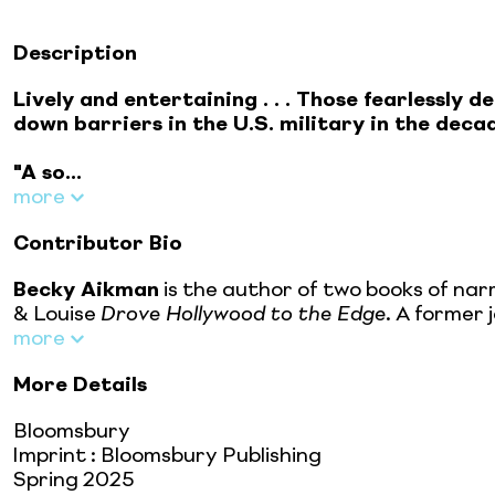
Description
Lively and entertaining . . . Those fearlessly
down barriers in the U.S. military in the deca
"A so...
more
Contributor Bio
Becky Aikman
is the author of two books of nar
& Louise
Drove Hollywood to the Edge
. A former 
more
More Details
Bloomsbury
Imprint
:
Bloomsbury Publishing
Spring 2025