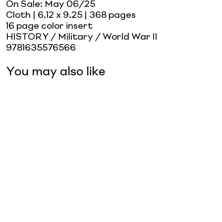
On Sale:
May 06/25
Cloth
| 6.12 x 9.25
| 368 pages
16 page color insert
HISTORY / Military / World War II
9781635576566
You may also like