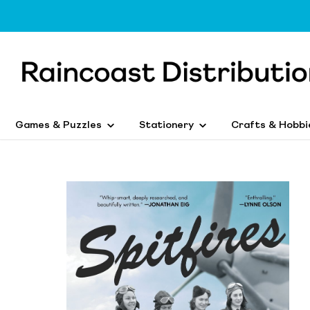
Games & Puzzles
Stationery
Crafts & Hobbi