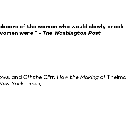
forebears of the women who would slowly break
e women were." -
The Washington Post
ows,
and
Off the Cliff: How the Making of
Thelma
New York Times,
...