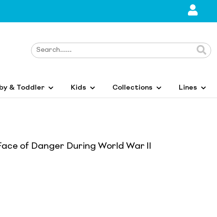
by & Toddler
Kids
Collections
Lines
ace of Danger During World War II