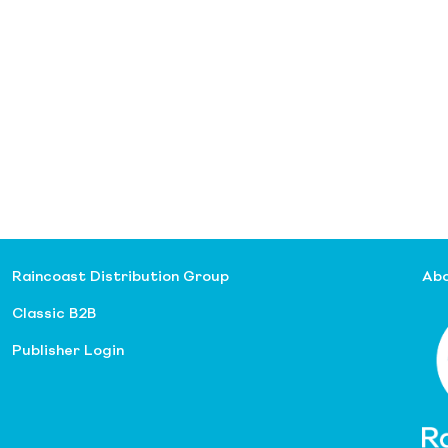
Raincoast Distribution Group
Abo
Classic B2B
Publisher Login