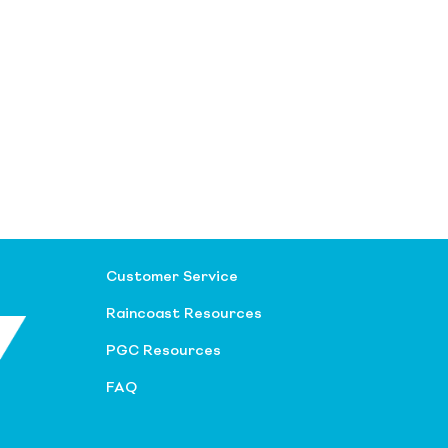
Customer Service
Raincoast Resources
PGC Resources
FAQ