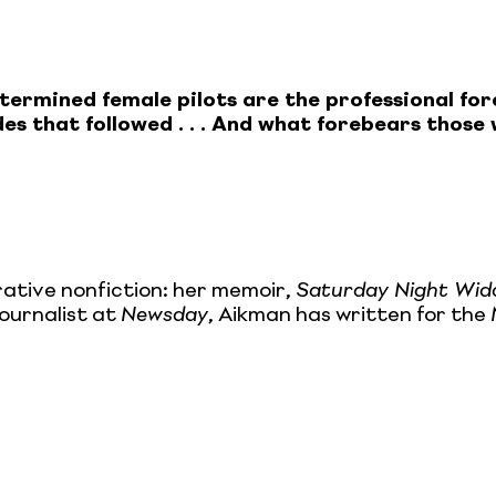
 determined female pilots are the professional 
des that followed . . . And what forebears thos
rative nonfiction: her memoir,
Saturday Night Wid
journalist at
Newsday
, Aikman has written for the