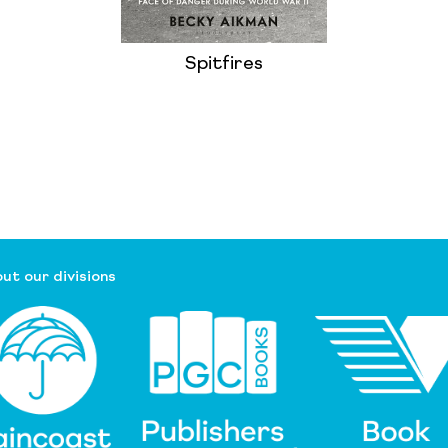
Spitfires
ut our divisions