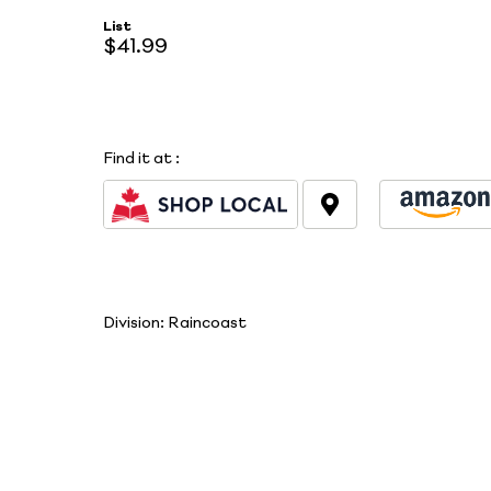
List
$41.99
Find it at
:
Division:
Raincoast