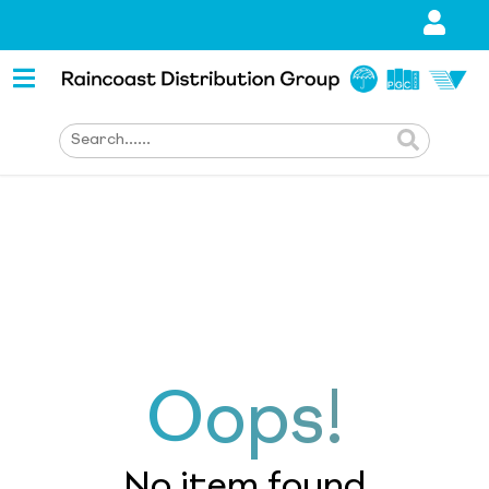
Oops!
No item found