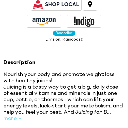
Bestseller
Division:
Raincoast
Description
Nourish your body and promote weight loss
with healthy juices!
Juicing is a tasty way to get a big, daily dose
of essential vitamins and minerals in just one
cup, bottle, or thermos - which can lift your
energy levels, kick-start your metabolism, and
help you feel your best. And
Juicing for B...
more