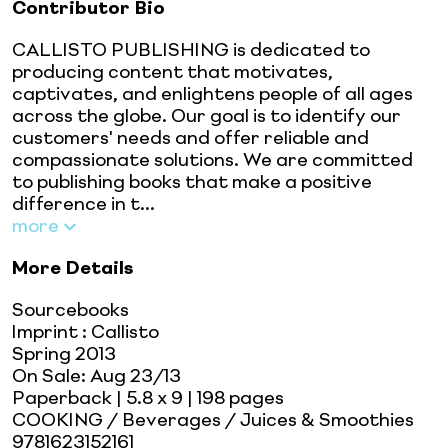
Contributor Bio
CALLISTO PUBLISHING is dedicated to
producing content that motivates,
captivates, and enlightens people of all ages
across the globe. Our goal is to identify our
customers' needs and offer reliable and
compassionate solutions. We are committed
to publishing books that make a positive
difference in t...
more
More Details
Sourcebooks
Imprint
:
Callisto
Spring 2013
On Sale:
Aug 23/13
Paperback
| 5.8 x 9
| 198 pages
COOKING / Beverages / Juices & Smoothies
9781623152161