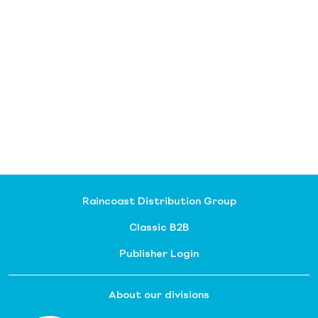
Raincoast Distribution Group
Classic B2B
Publisher Login
About our divisions