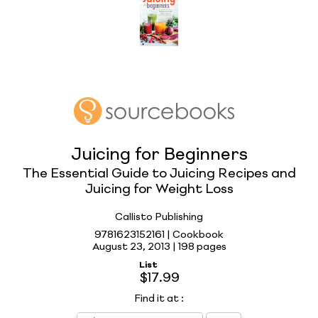
Juicing for Beginners
The Essential Guide to Juicing Recipes and
Juicing for Weight Loss
Callisto Publishing
9781623152161 | Cookbook
August 23, 2013 |
198 pages
List
$17.99
Find it at
: