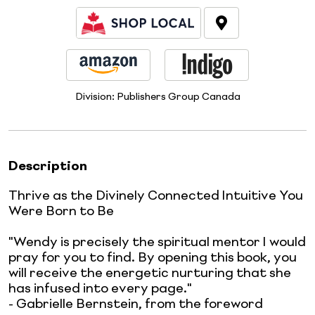
Division:
Publishers Group Canada
Description
Thrive as the Divinely Connected Intuitive You
Were Born to Be
"Wendy is precisely the spiritual mentor I would
pray for you to find. By opening this book, you
will receive the energetic nurturing that she
has infused into every page."
- Gabrielle Bernstein, from the foreword