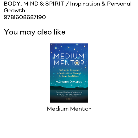
BODY, MIND & SPIRIT / Inspiration & Personal
Growth
9781608687190
You may also like
Medium Mentor