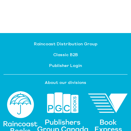
Raincoast Distribution Group
Classic B2B
Publisher Login
About our divisions