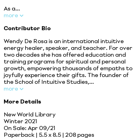
As a...
more
Contributor Bio
Wendy De Rosa is an international intuitive
energy healer, speaker, and teacher. For over
two decades she has offered education and
training programs for spiritual and personal
growth, empowering thousands of empaths to
joyfully experience their gifts. The founder of
the School of Intuitive Studies,...
more
More Details
New World Library
Winter 2021
On Sale:
Apr 09/21
Paperback
| 5.5 x 8.5
| 208 pages