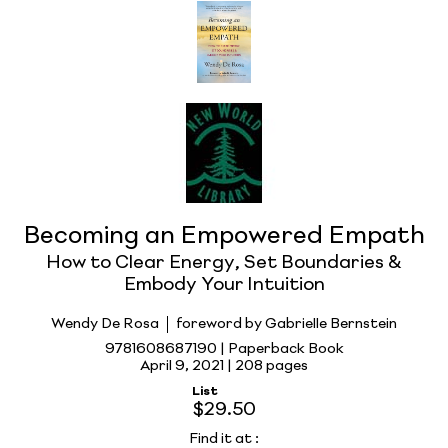
Becoming an Empowered Empath
How to Clear Energy, Set Boundaries &
Embody Your Intuition
Wendy De Rosa
foreword by Gabrielle Bernstein
9781608687190 | Paperback Book
April 9, 2021 |
208 pages
List
$29.50
Find it at
: