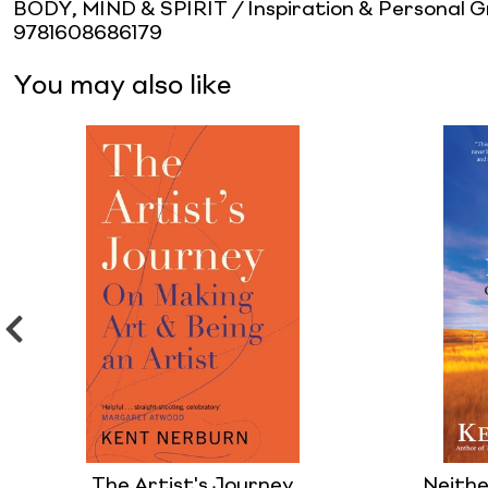
BODY, MIND & SPIRIT / Inspiration & Personal 
9781608686179
You may also like
The Artist's Journey
Neithe