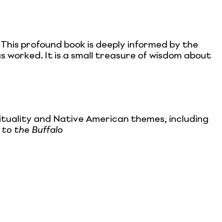
 This profound book is deeply informed by the
s worked. It is a small treasure of wisdom about
ituality and Native American themes, including
to the Buffalo