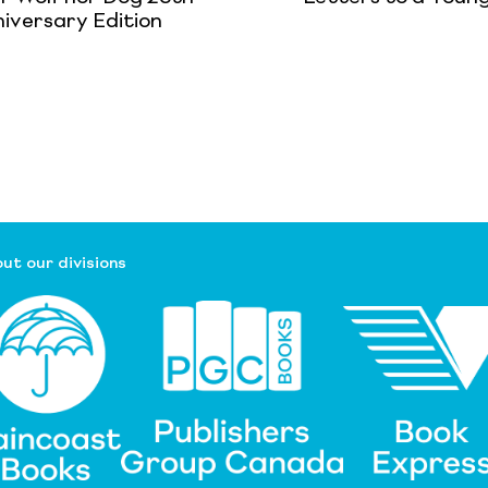
iversary Edition
ut our divisions