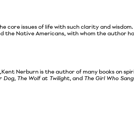
 core issues of life with such clarity and wisdom.
and the Native Americans, with whom the author ha
Kent Nerburn is the author of many books on spir
or Dog
,
The Wolf at Twilight
, and
The Girl Who Sang 