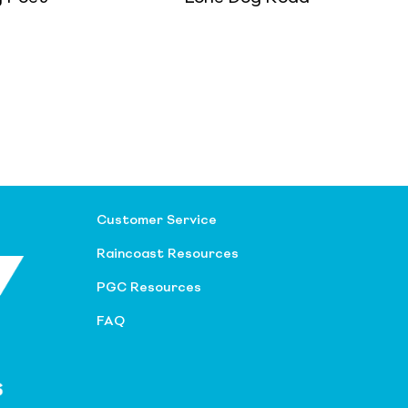
Customer Service
Raincoast Resources
PGC Resources
FAQ