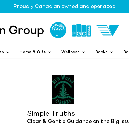
Proudly Canadian owned and operated
es
Home & Gift
Wellness
Books
Ba
Simple Truths
Clear & Gentle Guidance on the Big Issu