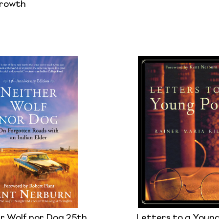
Growth
r Wolf nor Dog 25th
Letters to a Youn