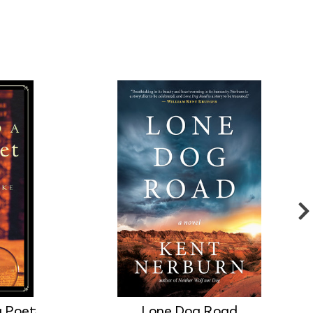
g Poet
Lone Dog Road