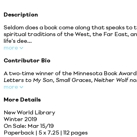
Description
Seldom does a book come along that speaks to the
spiritual traditions of the West, the Far East, 
life's dee...
more
Contributor Bio
A two-time winner of the Minnesota Book Award,
Letters to My Son
,
Small Graces
,
Neither Wolf n
more
More Details
New World Library
Winter 2019
On Sale:
Mar 15/19
Paperback
| 5 x 7.25
| 112 pages