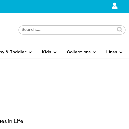
by & Toddler
Kids
Collections
Lines
es in Life