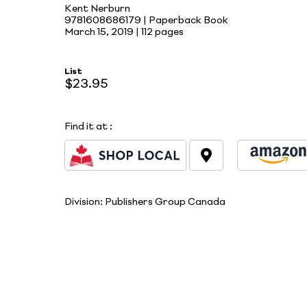
Kent Nerburn
9781608686179 | Paperback Book
March 15, 2019 |
112 pages
List
$23.95
Find it at
:
Division:
Publishers Group Canada