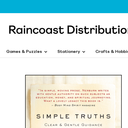
Games & Puzzles
Stationery
Crafts & Hobbi