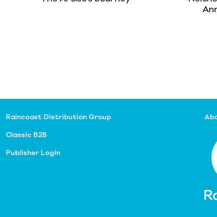
Ann
Raincoast Distribution Group
Abo
Classic B2B
Publisher Login