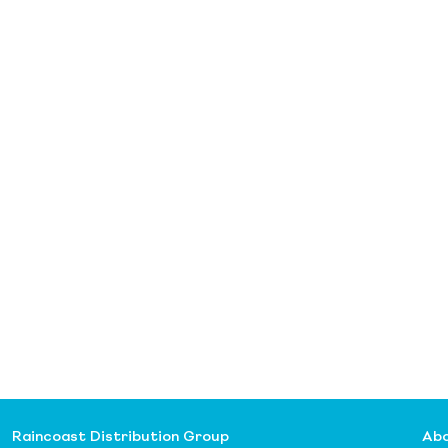
Raincoast Distribution Group
Abo