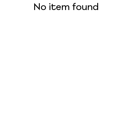
No item found