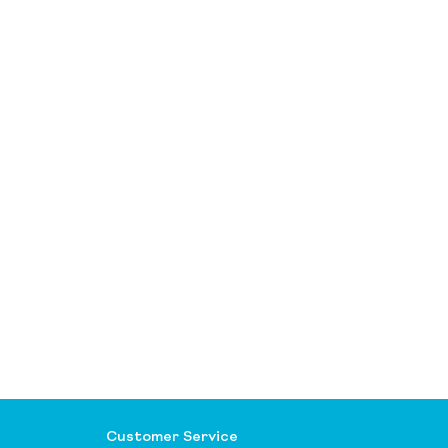
Customer Service