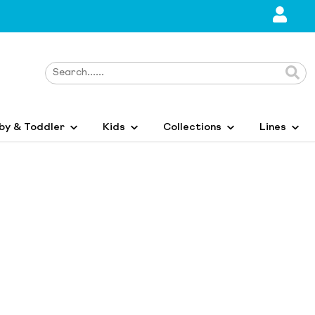
by & Toddler
Kids
Collections
Lines