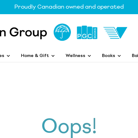
Proudly Canadian owned and operated
es
Home & Gift
Wellness
Books
Ba
Oops!