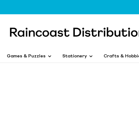
Games & Puzzles
Stationery
Crafts & Hobbi