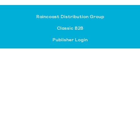
Raincoast Distribution Group
Classic B2B
Publisher Login
About our divisions
Customer Service
Raincoast Resources