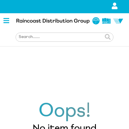
Oops!
No item found