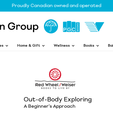
Proudly Canadian owned and operated
es
Home & Gift
Wellness
Books
Ba
Out-of-Body Exploring
A Beginner's Approach