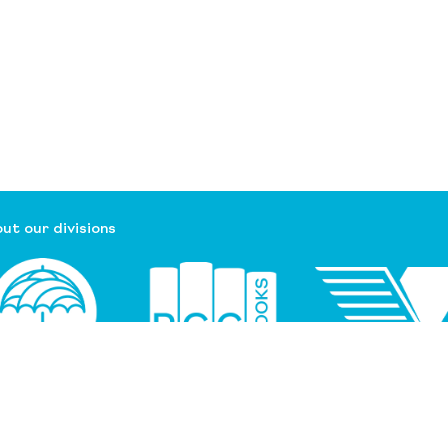
ut our divisions