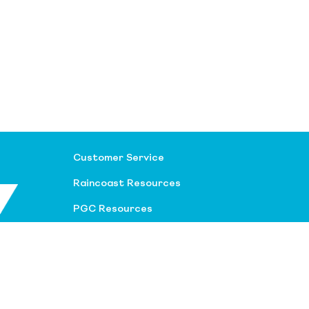
Customer Service
Raincoast Resources
PGC Resources
FAQ