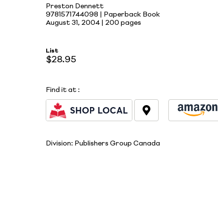
Preston Dennett
9781571744098 | Paperback Book
August 31, 2004 |
200 pages
List
$28.95
Find it at
:
Division:
Publishers Group Canada