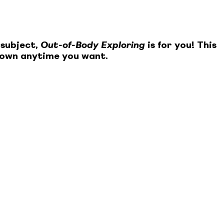
 subject,
Out-of-Body Exploring
is for you! This
 own anytime you want.