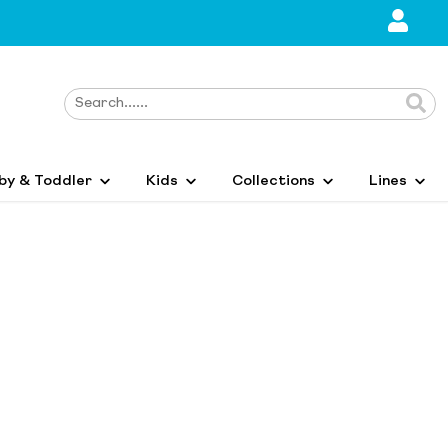
by & Toddler
Kids
Collections
Lines