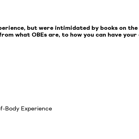
perience, but were intimidated by books on the
g from what OBEs are, to how you can have your
f-Body Experience