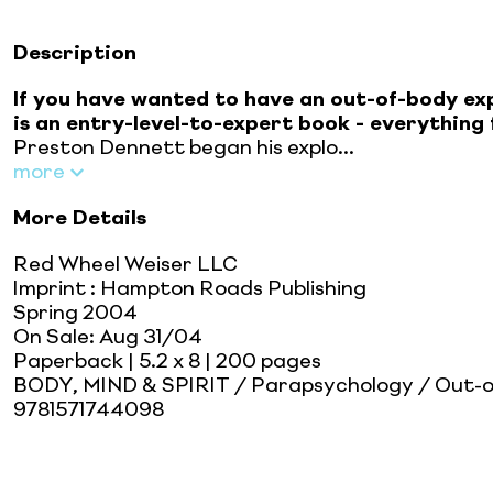
Description
If you have wanted to have an out-of-body ex
is an entry-level-to-expert book - everythin
Preston Dennett began his explo...
more
More Details
Red Wheel Weiser LLC
Imprint
:
Hampton Roads Publishing
Spring 2004
On Sale:
Aug 31/04
Paperback
| 5.2 x 8
| 200 pages
BODY, MIND & SPIRIT / Parapsychology / Out-o
9781571744098