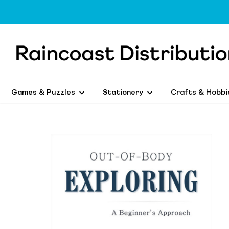
Games & Puzzles
Stationery
Crafts & Hobbi