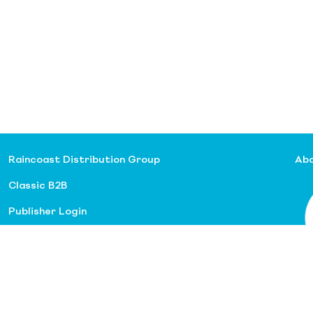
Raincoast Distribution Group
Abo
Classic B2B
Publisher Login