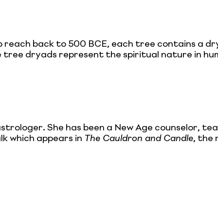
o reach back to 500 BCE, each tree contains a drya
 tree dryads represent the spiritual nature in hum
astrologer. She has been a New Age counselor, tea
alk which appears in
The Cauldron and Candle
, the