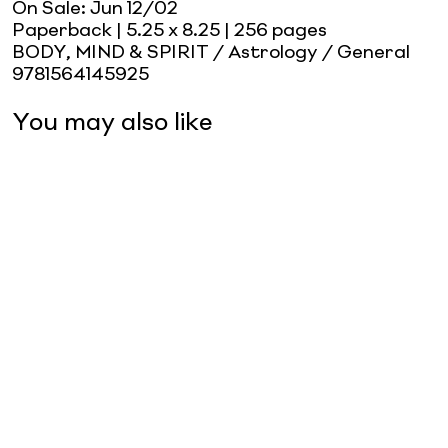
On Sale:
Jun 12/02
Paperback
| 5.25 x 8.25
| 256 pages
BODY, MIND & SPIRIT / Astrology / General
9781564145925
You may also like