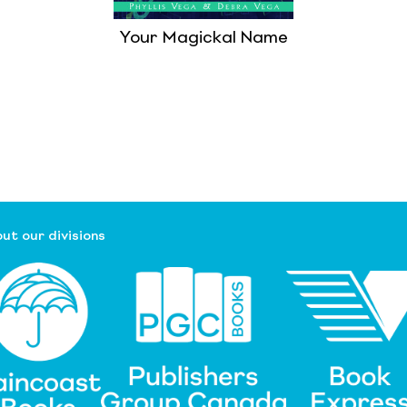
Your Magickal Name
ut our divisions