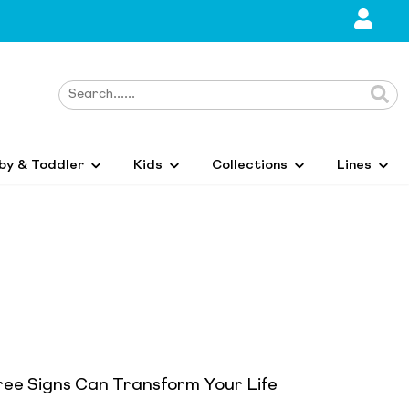
by & Toddler
Kids
Collections
Lines
ree Signs Can Transform Your Life