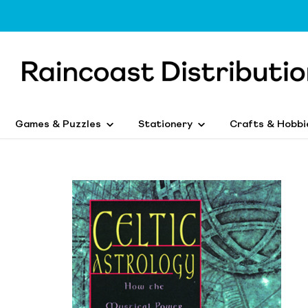
Games & Puzzles
Stationery
Crafts & Hobbi