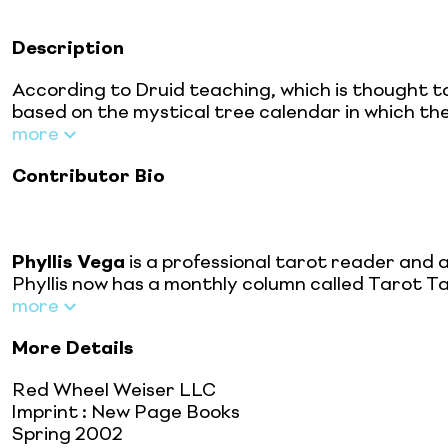
Description
According to Druid teaching, which is thought t
based on the mystical tree calendar in which the
more
Contributor Bio
Phyllis Vega
is a professional tarot reader and 
Phyllis now has a monthly column called Tarot T
more
More Details
Red Wheel Weiser LLC
Imprint
:
New Page Books
Spring 2002