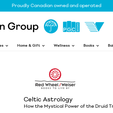
Proudly Canadian owned and operated
es
Home & Gift
Wellness
Books
Ba
Celtic Astrology
How the Mystical Power of the Druid T