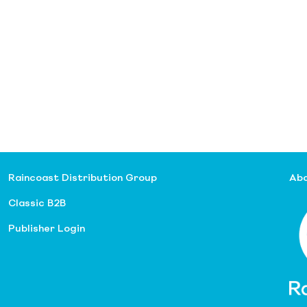
Raincoast Distribution Group
Abo
Classic B2B
Publisher Login