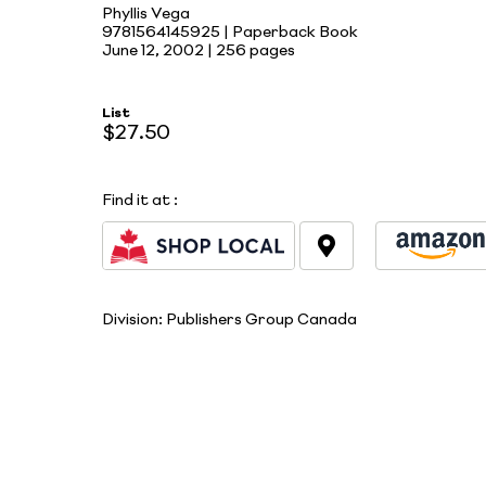
Phyllis Vega
9781564145925 | Paperback Book
June 12, 2002 |
256 pages
List
$27.50
Find it at
:
Division:
Publishers Group Canada