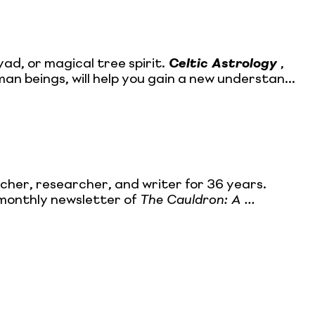
d, or magical tree spirit.
Celtic Astrology
,
an beings, will help you gain a new understan...
cher, researcher, and writer for 36 years.
 monthly newsletter of
The Cauldron: A ...