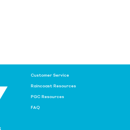
Customer Service
Raincoast Resources
PGC Resources
FAQ